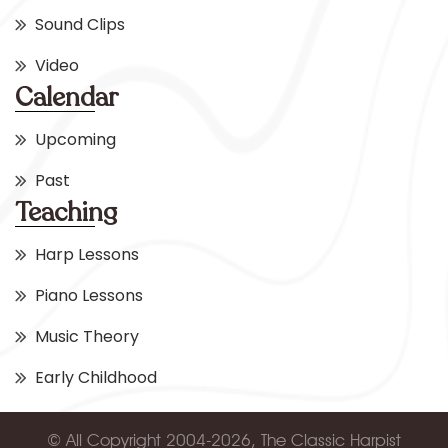
Sound Clips
Video
Calendar
Upcoming
Past
Teaching
Harp Lessons
Piano Lessons
Music Theory
Early Childhood
© All Copyright 2004-2026, The Classic Harpist