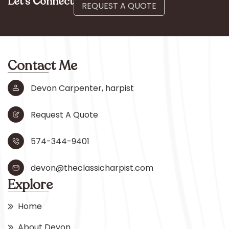
Let’s Connect
REQUEST A QUOTE
Contact Me
Devon Carpenter, harpist
Request A Quote
574-344-9401
devon@theclassicharpist.com
Explore
Home
About Devon