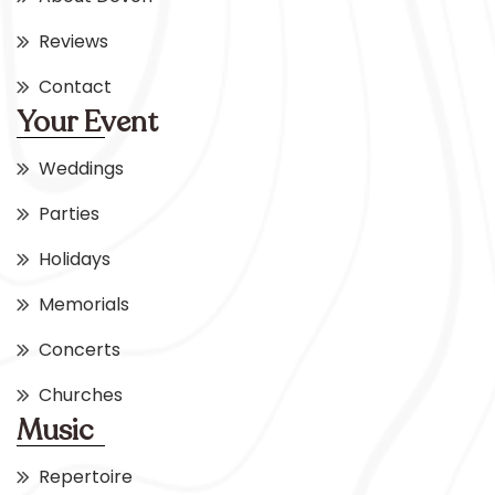
Reviews
Contact
Your Event
Weddings
Parties
Holidays
Memorials
Concerts
Churches
Music
Repertoire