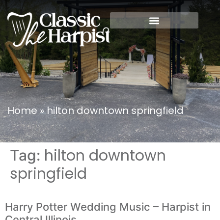
Home
»
hilton downtown springfield
hilton downtown
Tag:
springfield
Harry Potter Wedding Music – Harpist in
Central Illinois