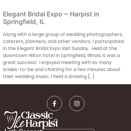
Elegant Bridal Expo ~ Harpist in
Springfield, IL
Along with a large group of wedding photographers,
caterers, planners, and other vendors, I participated
in the Elegant Bridal Expo last Sunday. Held at the
downtown Hilton hotel in Springfield, Illinois, it was a
great success! I enjoyed meeting with so many
brides-to-be and chatting for a few minutes about
their wedding music. I held a drawing […]