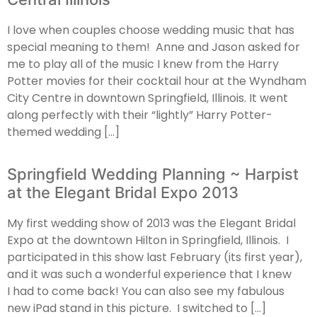
I love when couples choose wedding music that has
special meaning to them! Anne and Jason asked for
me to play all of the music I knew from the Harry
Potter movies for their cocktail hour at the Wyndham
City Centre in downtown Springfield, Illinois. It went
along perfectly with their “lightly” Harry Potter-
themed wedding […]
Springfield Wedding Planning ~ Harpist
at the Elegant Bridal Expo 2013
My first wedding show of 2013 was the Elegant Bridal
Expo at the downtown Hilton in Springfield, Illinois. I
participated in this show last February (its first year),
and it was such a wonderful experience that I knew
I had to come back! You can also see my fabulous
new iPad stand in this picture. I switched to […]