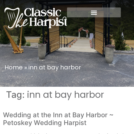
Home
»
inn at bay harbor
inn at bay harbor
Tag:
Wedding at the Inn at Bay Harbor ~
Petoskey Wedding Harpist