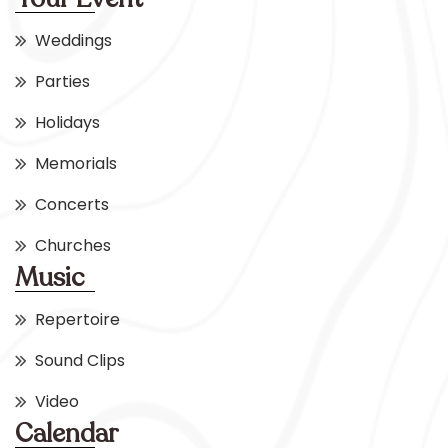
Weddings
Parties
Holidays
Memorials
Concerts
Churches
Music
Repertoire
Sound Clips
Video
Calendar