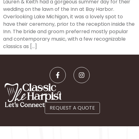
Lauren & Keith had a gorgeous summer day for their
wedding on the lawn of the Inn at Bay Harbor.
Overlooking Lake Michigan, it was a lovely spot to
have their ceremony, prior to the reception inside the
Inn. The bride and groom preferred mostly popular
and contemporary music, with a few recognizable
classics as […]
Let’s Connect
REQUEST A QUOTE