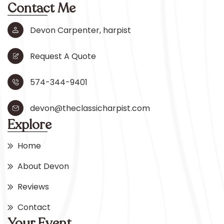
Contact Me
Devon Carpenter, harpist
Request A Quote
574-344-9401
devon@theclassicharpist.com
Explore
Home
About Devon
Reviews
Contact
Your Event