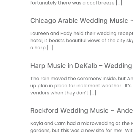
fortunately there was a cool breeze […]
Chicago Arabic Wedding Music ~
Laureen and Hady held their wedding recept
hotel, it boasts beautiful views of the city 
a harp […]
Harp Music in DeKalb – Wedding
The rain moved the ceremony inside, but Am
up plan in place for inclement weather. It’s
vendors when they don’t […]
Rockford Wedding Music ~ Ande
Kayla and Cam had a microwedding at the M
gardens, but this was a new site for me! With