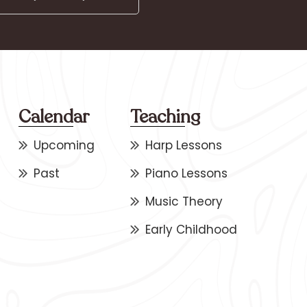
Calendar
Teaching
Upcoming
Harp Lessons
Past
Piano Lessons
Music Theory
Early Childhood