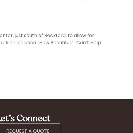
nter, just south of Rockford, to allow for
lude included “How Beautiful,” “Can’t Help
et’s Connect
REQUEST A QUOTE