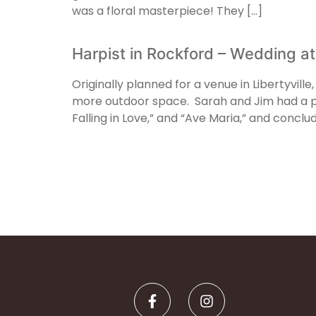
was a floral masterpiece! They […]
Harpist in Rockford – Wedding at
Originally planned for a venue in Libertyvill
more outdoor space. Sarah and Jim had a pe
Falling in Love,” and “Ave Maria,” and conclu