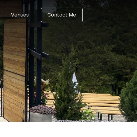
Venues
Contact Me