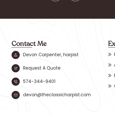
Contact Me
Ex
Devon Carpenter, harpist
Request A Quote
574-344-9401
devon@theclassicharpist.com