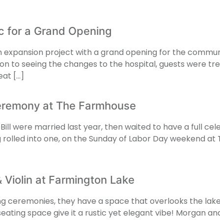
sic for a Grand Opening
expansion project with a grand opening for the community
ion to seeing the changes to the hospital, guests were trea
at […]
Ceremony at The Farmhouse
l were married last year, then waited to have a full celebr
g rolled into one, on the Sunday of Labor Day weekend at 
Violin at Farmington Lake
ing ceremonies, they have a space that overlooks the lak
eating space give it a rustic yet elegant vibe! Morgan an