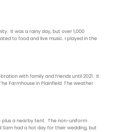
. It was a rainy day, but over 1,000
ted to food and live music. I played in the
ation with family and friends until 2021. It
The Farmhouse in Plainfield. The weather
e plus a nearby tent. The non-uniform
d Sam had a hot day for their wedding, but