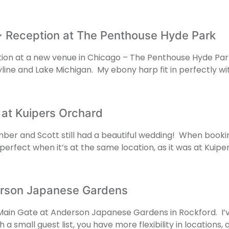
 Reception at The Penthouse Hyde Park
ion at a new venue in Chicago – The Penthouse Hyde Park
skyline and Lake Michigan. My ebony harp fit in perfectly 
 at Kuipers Orchard
ber and Scott still had a beautiful wedding! When bookin
 perfect when it’s at the same location, as it was at Kui
rson Japanese Gardens
ain Gate at Anderson Japanese Gardens in Rockford. I’
 a small guest list, you have more flexibility in locations