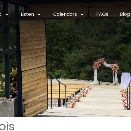
t
Listen
Calendars
FAQs
Blog
ois