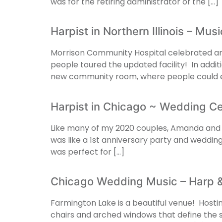
was for the retiring administrator of the […]
Harpist in Northern Illinois – Mu
Morrison Community Hospital celebrated an 
people toured the updated facility! In addit
new community room, where people could e
Harpist in Chicago ~ Wedding 
Like many of my 2020 couples, Amanda and Bil
was like a 1st anniversary party and weddin
was perfect for […]
Chicago Wedding Music – Harp & 
Farmington Lake is a beautiful venue! Host
chairs and arched windows that define the s