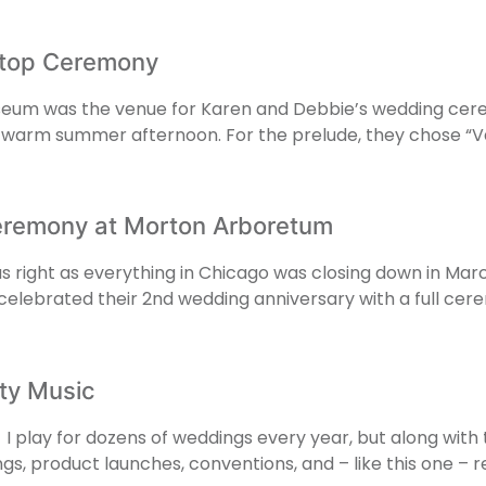
ftop Ceremony
useum was the venue for Karen and Debbie’s wedding cerem
 a warm summer afternoon. For the prelude, they chose “
eremony at Morton Arboretum
as right as everything in Chicago was closing down in Ma
en celebrated their 2nd wedding anniversary with a full 
rty Music
I play for dozens of weddings every year, but along with th
ngs, product launches, conventions, and – like this one –