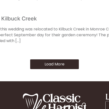
 Kilbuck Creek
e, this wedding was relocated to Kilbuck Creek in Monroe Ce
rfect September day for their garden ceremony! The pre
ded with […]
Load More
L