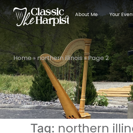
About Me
Your Even
Home
»
northern illinois
»
Page 2
northern illin
Tag: