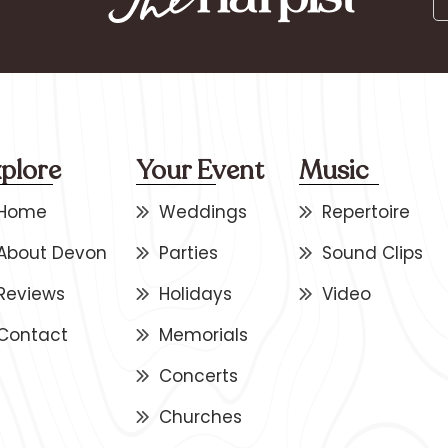
plore
Your Event
Music
Home
Weddings
Repertoire
About Devon
Parties
Sound Clips
Reviews
Holidays
Video
Contact
Memorials
Concerts
Churches