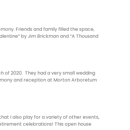
ony. Friends and family filled the space,
Valentine” by Jim Brickman and “A Thousand
rch of 2020. They had a very small wedding
ceremony and reception at Morton Arboretum
at I also play for a variety of other events,
 retirement celebrations! This open house