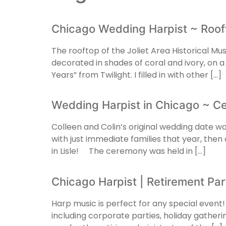
Chicago Wedding Harpist ~ Roo
The rooftop of the Joliet Area Historical M
decorated in shades of coral and ivory, on
Years” from Twilight. I filled in with other […]
Wedding Harpist in Chicago ~ C
Colleen and Colin’s original wedding date w
with just immediate families that year, th
in Lisle! The ceremony was held in […]
Chicago Harpist | Retirement Pa
Harp music is perfect for any special event! 
including corporate parties, holiday gatheri