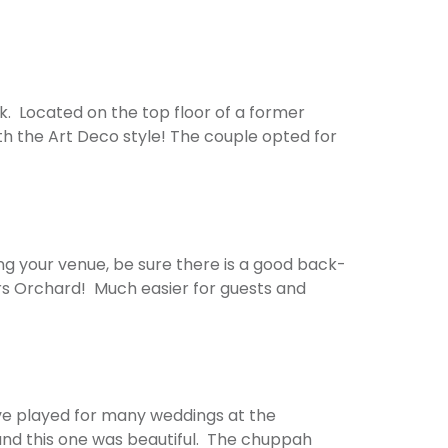
. Located on the top floor of a former
with the Art Deco style! The couple opted for
g your venue, be sure there is a good back-
pers Orchard! Much easier for guests and
ve played for many weddings at the
, and this one was beautiful. The chuppah