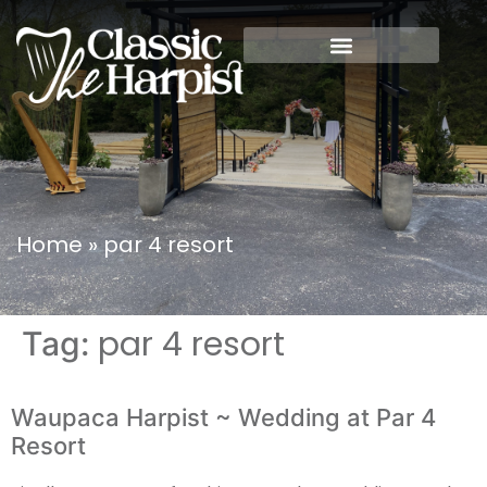
Home
»
par 4 resort
par 4 resort
Tag:
Waupaca Harpist ~ Wedding at Par 4
Resort