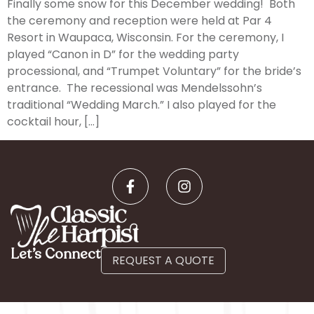
Finally some snow for this December wedding! Both
the ceremony and reception were held at Par 4
Resort in Waupaca, Wisconsin. For the ceremony, I
played “Canon in D” for the wedding party
processional, and “Trumpet Voluntary” for the bride’s
entrance. The recessional was Mendelssohn’s
traditional “Wedding March.” I also played for the
cocktail hour, […]
Let’s Connect
REQUEST A QUOTE