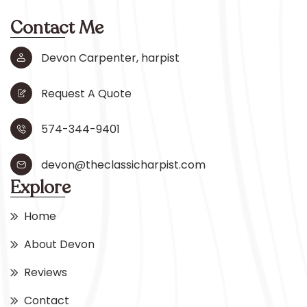
Contact Me
Devon Carpenter, harpist
Request A Quote
574-344-9401
devon@theclassicharpist.com
Explore
Home
About Devon
Reviews
Contact