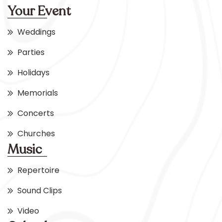
Your Event
Weddings
Parties
Holidays
Memorials
Concerts
Churches
Music
Repertoire
Sound Clips
Video