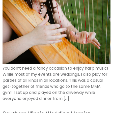
You don’t need a fancy occasion to enjoy harp music!
While most of my events are weddings, I also play for
parties of all kinds in all locations. This was a casual
get-together of friends who go to the same MMA
gym! I set up and played on the driveway while
everyone enjoyed dinner from […]