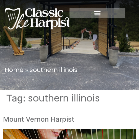
Home
»
southern illinois
southern illinois
Tag:
Mount Vernon Harpist