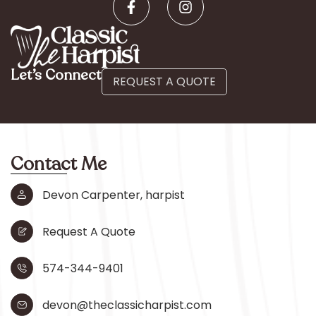
Let’s Connect
REQUEST A QUOTE
Contact Me
Devon Carpenter, harpist
Request A Quote
574-344-9401
devon@theclassicharpist.com