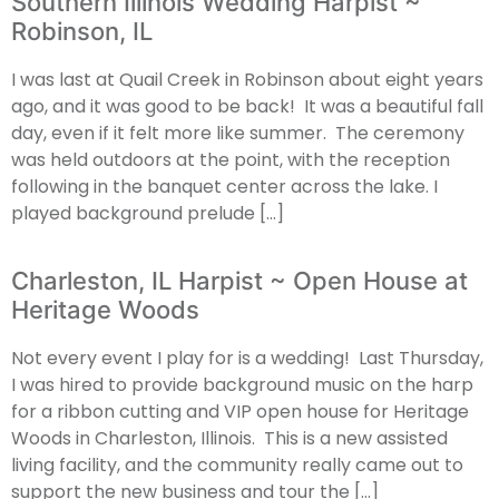
Southern Illinois Wedding Harpist ~
Robinson, IL
I was last at Quail Creek in Robinson about eight years
ago, and it was good to be back! It was a beautiful fall
day, even if it felt more like summer. The ceremony
was held outdoors at the point, with the reception
following in the banquet center across the lake. I
played background prelude […]
Charleston, IL Harpist ~ Open House at
Heritage Woods
Not every event I play for is a wedding! Last Thursday,
I was hired to provide background music on the harp
for a ribbon cutting and VIP open house for Heritage
Woods in Charleston, Illinois. This is a new assisted
living facility, and the community really came out to
support the new business and tour the […]