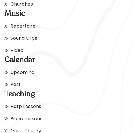
Churches
Music
Repertoire
Sound Clips
Video
Calendar
Upcoming
Past
Teaching
Harp Lessons
Piano Lessons
Music Theory