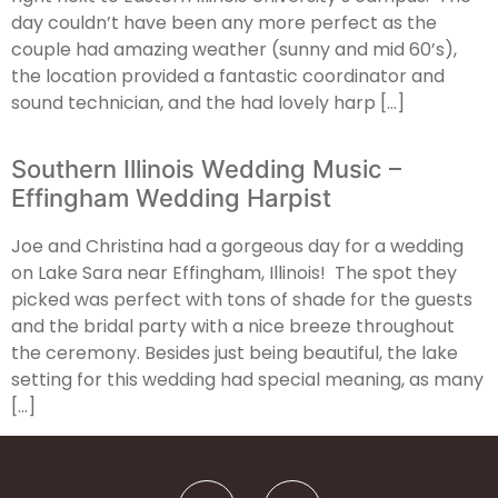
day couldn’t have been any more perfect as the
couple had amazing weather (sunny and mid 60’s),
the location provided a fantastic coordinator and
sound technician, and the had lovely harp […]
Southern Illinois Wedding Music –
Effingham Wedding Harpist
Joe and Christina had a gorgeous day for a wedding
on Lake Sara near Effingham, Illinois! The spot they
picked was perfect with tons of shade for the guests
and the bridal party with a nice breeze throughout
the ceremony. Besides just being beautiful, the lake
setting for this wedding had special meaning, as many
[…]