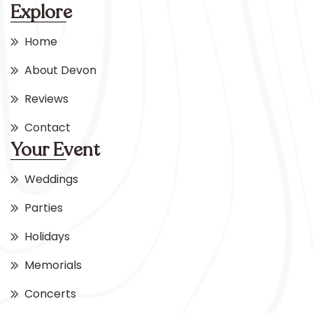
Explore
Home
About Devon
Reviews
Contact
Your Event
Weddings
Parties
Holidays
Memorials
Concerts