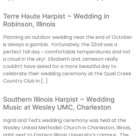
Terre Haute Harpist ~ Wedding in
Robinson, Illinois
Planning an outdoor wedding near the end of October
is always a gamble. Fortunately, the 22nd was a
perfect fall day ~ comfortable temperatures and not
a cloud in the sky! Elizabeth and Jameson really
couldn’t have asked for a more beautiful day to
celebrate their wedding ceremony at the Quail Creek
Country Club in […]
Southern Illinois Harpist ~ Wedding
Music at Wesley UMC, Charleston
Ingrid and Ted’s wedding ceremony was held at the
Wesley United Methodist Church in Charleston, Illinois,
right next to Eastern Illinois University’s campus. The