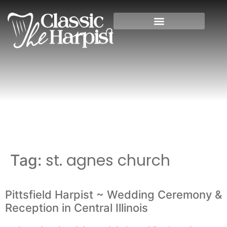
Home
»
st. agnes church
st. agnes church
Tag:
Pittsfield Harpist ~ Wedding Ceremony &
Reception in Central Illinois