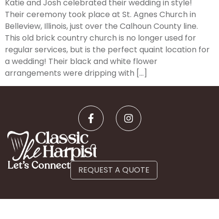
Katie and Josh celebrated their wedding in style!
Their ceremony took place at St. Agnes Church in
Belleview, Illinois, just over the Calhoun County line.
This old brick country church is no longer used for
regular services, but is the perfect quaint location for
a wedding! Their black and white flower
arrangements were dripping with […]
Let’s Connect
REQUEST A QUOTE