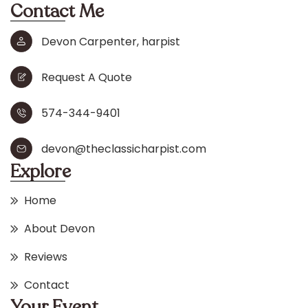
Contact Me
Devon Carpenter, harpist
Request A Quote
574-344-9401
devon@theclassicharpist.com
Explore
Home
About Devon
Reviews
Contact
Your Event