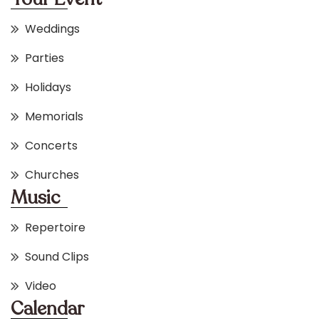
Weddings
Parties
Holidays
Memorials
Concerts
Churches
Music
Repertoire
Sound Clips
Video
Calendar