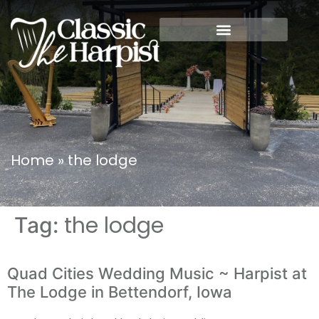
Home
»
the lodge
the lodge
Tag:
Quad Cities Wedding Music ~ Harpist at
The Lodge in Bettendorf, Iowa