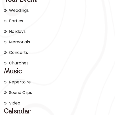
Weddings
Parties
Holidays
Memorials
Concerts
Churches
Music
Repertoire
Sound Clips
Video
Calendar