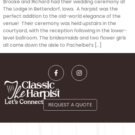
Brooke and Richard had their wedding ceremony at
The Lodge in Bettendorf, Iowa. A harpist was the
perfect addition to the old-world elegance of the
venue! Their ceremony was held upstairs in the
courtyard, with the reception following in the lower-
level ballroom. The bridesmaids and two flower girls
all came down the aisle to Pachelbel’s […]
Let’s Connect
REQUEST A QUOTE