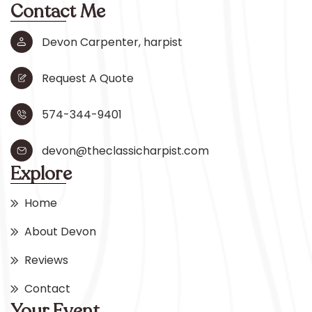
Contact Me
Devon Carpenter, harpist
Request A Quote
574-344-9401
devon@theclassicharpist.com
Explore
Home
About Devon
Reviews
Contact
Your Event