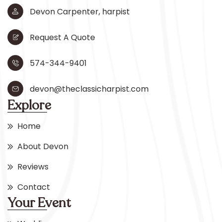
Devon Carpenter, harpist
Request A Quote
574-344-9401
devon@theclassicharpist.com
Explore
Home
About Devon
Reviews
Contact
Your Event