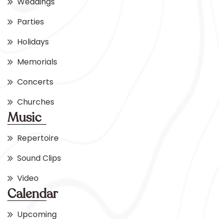
Weddings
Parties
Holidays
Memorials
Concerts
Churches
Music
Repertoire
Sound Clips
Video
Calendar
Upcoming