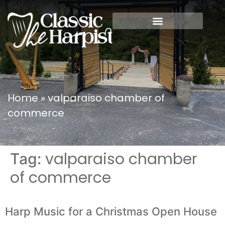
Home
»
valparaiso chamber of
commerce
valparaiso chamber
Tag:
of commerce
Harp Music for a Christmas Open House