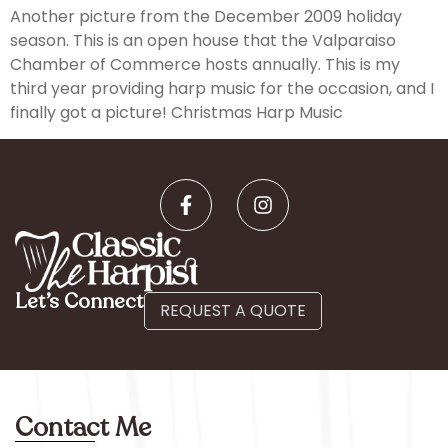
Another picture from the December 2009 holiday
season. This is an open house that the Valparaiso
Chamber of Commerce hosts annually. This is my
third year providing harp music for the occasion, and I
finally got a picture! Christmas Harp Music
Let’s Connect
REQUEST A QUOTE
Contact Me