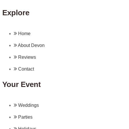
Explore
Home
About Devon
Reviews
Contact
Your Event
Weddings
Parties
Holidays