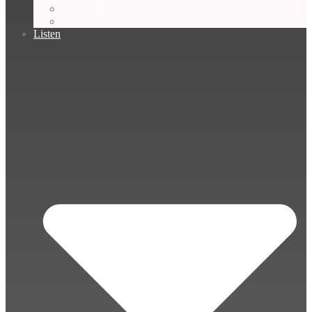
Concerts
Church Services
Listen