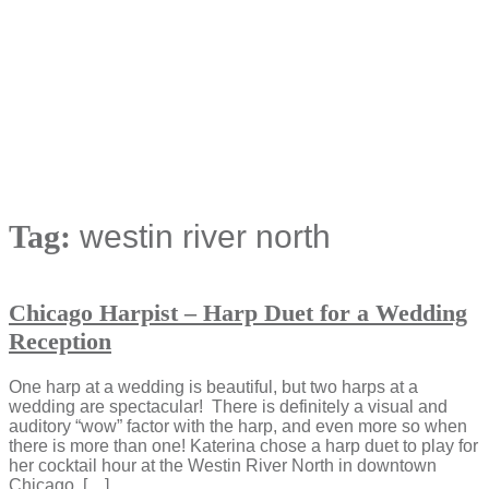
Tag:
westin river north
Chicago Harpist – Harp Duet for a Wedding
Reception
One harp at a wedding is beautiful, but two harps at a
wedding are spectacular! There is definitely a visual and
auditory “wow” factor with the harp, and even more so when
there is more than one! Katerina chose a harp duet to play for
her cocktail hour at the Westin River North in downtown
Chicago. […]