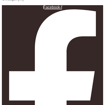
Facebook-f