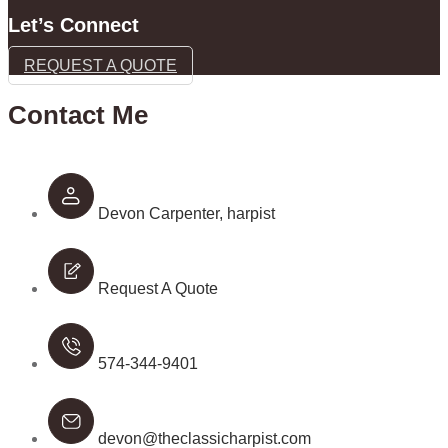
Let’s Connect
REQUEST A QUOTE
Contact Me
Devon Carpenter, harpist
Request A Quote
574-344-9401
devon@theclassicharpist.com