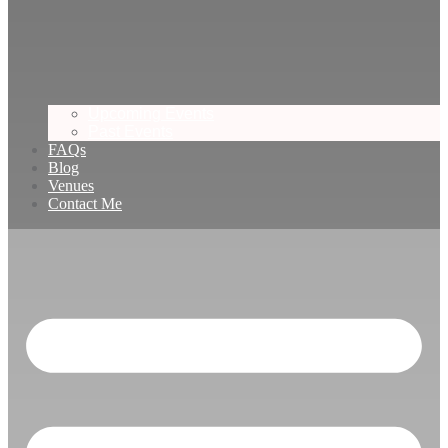
Upcoming Events
Past Events
FAQs
Blog
Venues
Contact Me