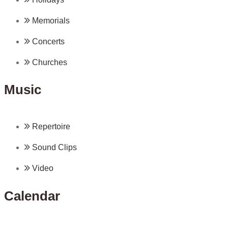
Memorials
Concerts
Churches
Music
Repertoire
Sound Clips
Video
Calendar