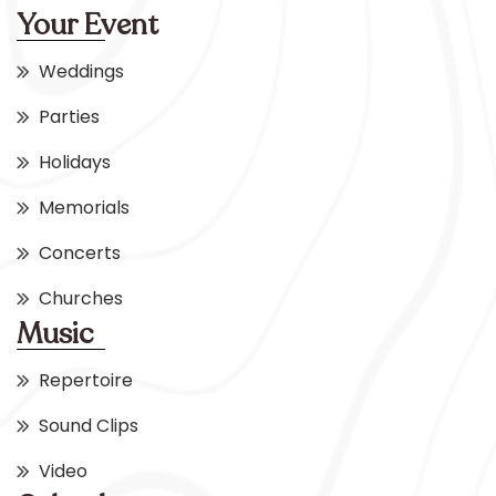
Your Event
Weddings
Parties
Holidays
Memorials
Concerts
Churches
Music
Repertoire
Sound Clips
Video