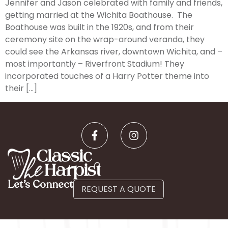
Jennifer and Jason celebrated with family and friends,
getting married at the Wichita Boathouse. The
Boathouse was built in the 1920s, and from their
ceremony site on the wrap-around veranda, they
could see the Arkansas river, downtown Wichita, and –
most importantly – Riverfront Stadium! They
incorporated touches of a Harry Potter theme into
their […]
Let’s Connect
REQUEST A QUOTE