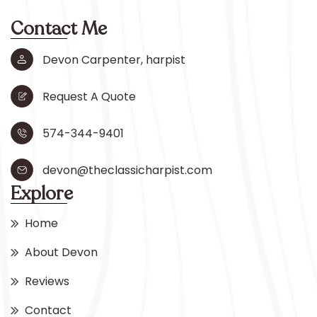
Contact Me
Devon Carpenter, harpist
Request A Quote
574-344-9401
devon@theclassicharpist.com
Explore
Home
About Devon
Reviews
Contact