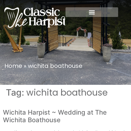
Home
»
wichita boathouse
wichita boathouse
Tag:
Wichita Harpist ~ Wedding at The
Wichita Boathouse