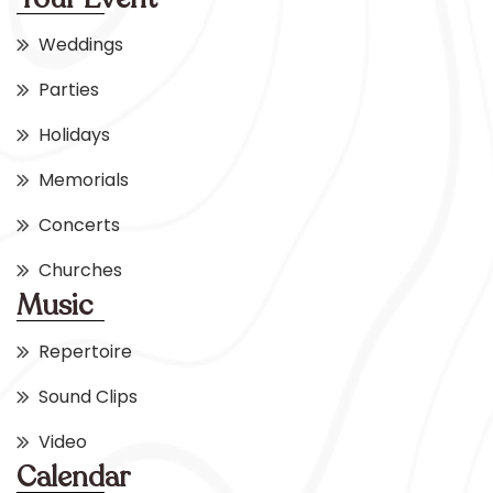
Weddings
Parties
Holidays
Memorials
Concerts
Churches
Music
Repertoire
Sound Clips
Video
Calendar