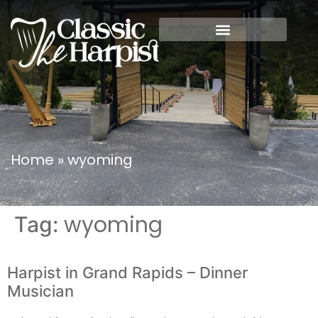
Home
»
wyoming
wyoming
Tag:
Harpist in Grand Rapids – Dinner
Musician