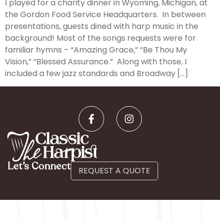
I played for a charity dinner in Wyoming, Michigan, at
the Gordon Food Service Headquarters. In between
presentations, guests dined with harp music in the
background! Most of the songs requests were for
familiar hymns – “Amazing Grace,” “Be Thou My
Vision,” “Blessed Assurance.” Along with those, I
included a few jazz standards and Broadway […]
Let’s Connect
REQUEST A QUOTE