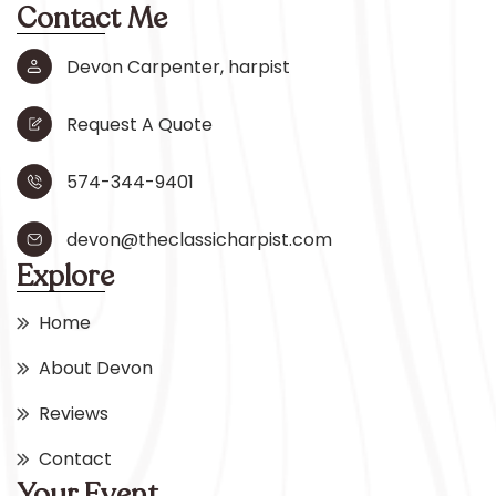
Contact Me
Devon Carpenter, harpist
Request A Quote
574-344-9401
devon@theclassicharpist.com
Explore
Home
About Devon
Reviews
Contact
Your Event