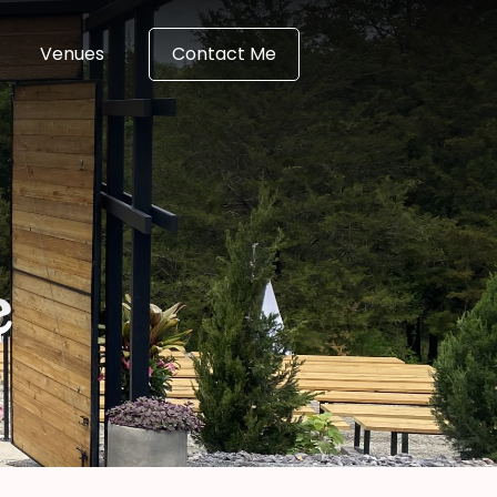
Venues
Contact Me
e