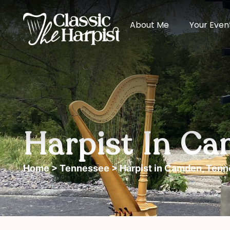
About Me
Your Even
Harpist In Ca
Home
>
Tennessee
> Harpist in Camden, Ten