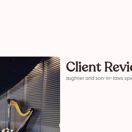
Client Rev
ter and son-in-laws special
“Thank you so much for your 
me how wonderful you were! 
your time and talent!”
Kelly
funeral