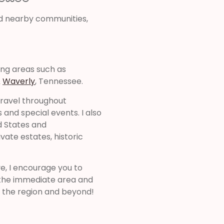
d nearby communities,
ing areas such as
&
Waverly
, Tennessee.
 travel throughout
and special events. I also
d States and
ivate estates, historic
ve, I encourage you to
d the immediate area and
 the region and beyond!