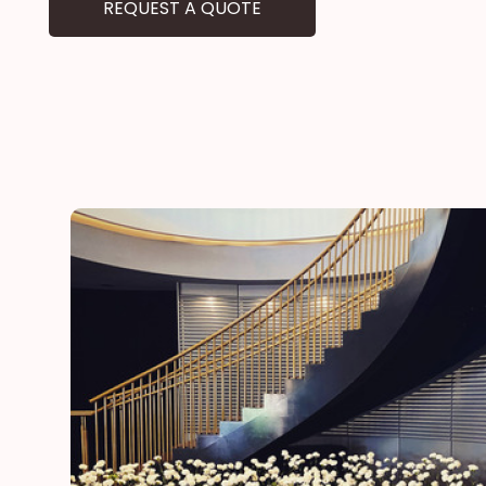
REQUEST A QUOTE
he
“Thank you for adding a special touch to our daugh
day”
Lynn
mother of the bride