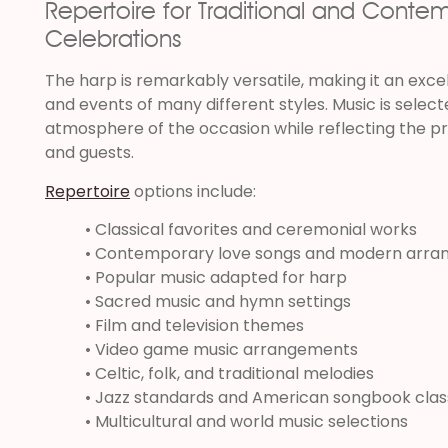
Repertoire for Traditional and Conte
Celebrations
The harp is remarkably versatile, making it an exce
and events of many different styles. Music is sele
atmosphere of the occasion while reflecting the p
and guests.
Repertoire
options include:
• Classical favorites and ceremonial works
• Contemporary love songs and modern arr
• Popular music adapted for harp
• Sacred music and hymn settings
• Film and television themes
• Video game music arrangements
• Celtic, folk, and traditional melodies
• Jazz standards and American songbook clas
• Multicultural and world music selections