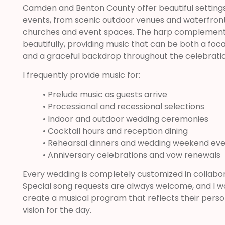
Camden and Benton County offer beautiful settings
events, from scenic outdoor venues and waterfront 
churches and event spaces. The harp complement
beautifully, providing music that can be both a foc
and a graceful backdrop throughout the celebratio
I frequently provide music for:
• Prelude music as guests arrive
• Processional and recessional selections
• Indoor and outdoor wedding ceremonies
• Cocktail hours and reception dining
• Rehearsal dinners and wedding weekend ev
• Anniversary celebrations and vow renewals
Every wedding is completely customized in collabor
Special song requests are always welcome, and I wor
create a musical program that reflects their persona
vision for the day.