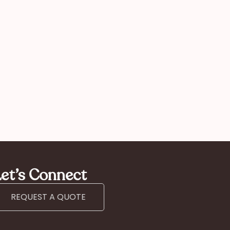
Kan
mother
et’s Connect
REQUEST A QUOTE