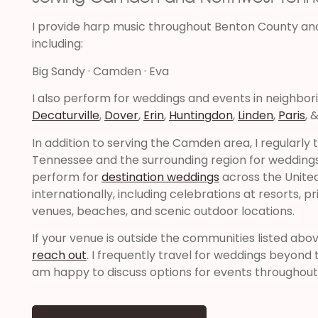
I provide harp music throughout Benton County an
including:
Big Sandy · Camden · Eva
I also perform for weddings and events in neighbor
Decaturville
,
Dover
,
Erin
,
Huntingdon
,
Linden
,
Paris
, 
In addition to serving the Camden area, I regularly
Tennessee and the surrounding region for weddings 
perform for
destination weddings
across the Unite
internationally, including celebrations at resorts, pr
venues, beaches, and scenic outdoor locations.
If your venue is outside the communities listed abo
reach out
. I frequently travel for weddings beyon
am happy to discuss options for events throughout