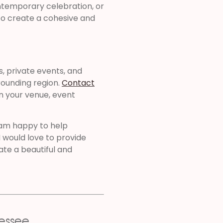
ntemporary celebration, or
d to create a cohesive and
s, private events, and
ounding region.
Contact
n your venue, event
 am happy to help
I would love to provide
te a beautiful and
essee