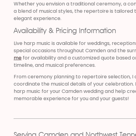
Whether you envision a traditional ceremony, a co
a blend of musical styles, the repertoire is tailore
elegant experience.
Availability & Pricing Information
Live harp music is available for weddings, reception
special occasions throughout Camden and the surr
me
for availability and a customized quote based o
timeline, and musical preferences.
From ceremony planning to repertoire selection, I
coordinate the musical details of your celebration. 
harp music for your Camden wedding and help crea
memorable experience for you and your guests!
Serving Camden and Northwest Tenn