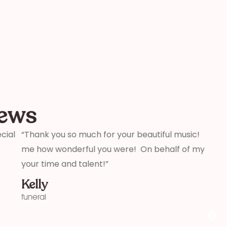
iews
beautiful music! I must have had thirty people tell
“We j
On behalf of my family and myself, thank you for
weddi
that 
profe
aware
comme
you!”