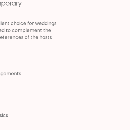
mporary
llent choice for weddings
cted to complement the
references of the hosts
angements
sics