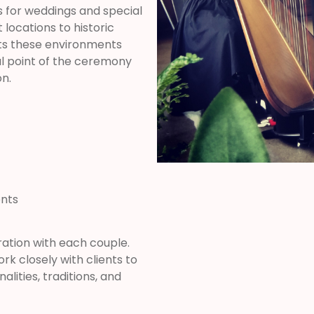
 for weddings and special
locations to historic
s these environments
al point of the ceremony
n.
ents
ation with each couple.
k closely with clients to
lities, traditions, and