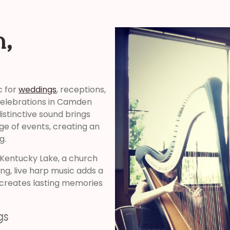
n,
c for
weddings
, receptions,
 celebrations in Camden
stinctive sound brings
ge of events, creating an
g.
 Kentucky Lake, a church
ng, live harp music adds a
creates lasting memories
gs