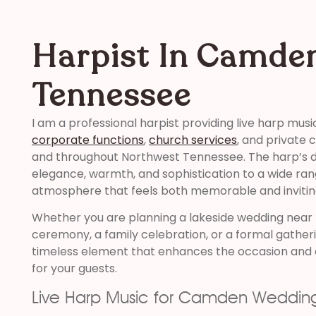
Harpist In Camde
Tennessee
I am a professional harpist providing live harp musi
corporate functions
,
church services
, and private
and throughout Northwest Tennessee. The harp’s di
elegance, warmth, and sophistication to a wide ran
atmosphere that feels both memorable and invitin
Whether you are planning a lakeside wedding near
ceremony, a family celebration, or a formal gatheri
timeless element that enhances the occasion and 
for your guests.
Live Harp Music for Camden Weddin