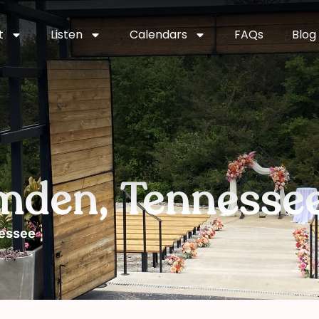
t
Listen
Calendars
FAQs
Blog
mden, Tennesse
nessee