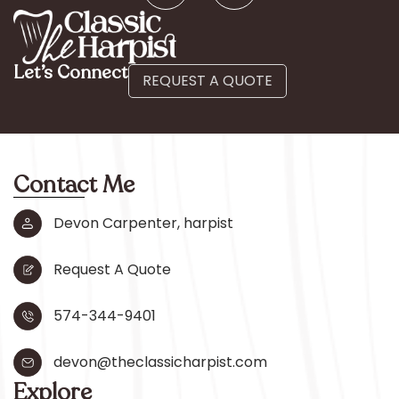
Let’s Connect
REQUEST A QUOTE
Contact Me
Devon Carpenter, harpist
Request A Quote
574-344-9401
devon@theclassicharpist.com
Explore