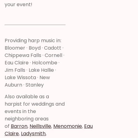
your event!
Providing harp music in:
Bloomer · Boyd · Cadott ·
Chippewa Falls · Cornell ·
Eau Claire · Holcombe ·
Jim Falls · Lake Hallie ·
Lake Wissota · New
Auburn · Stanley
Also available as a
harpist for weddings and
events in the
neighboring areas
of
Barron
,
Neillsville
,
Menomonie
,
Eau
Claire
,
Ladysmith
,