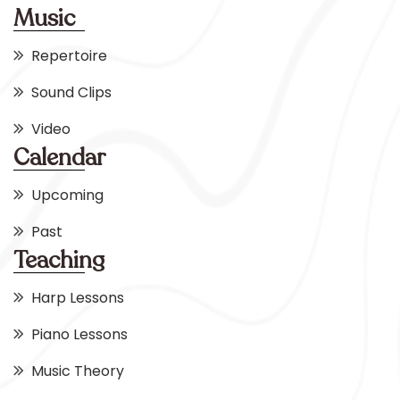
Music
Repertoire
Sound Clips
Video
Calendar
Upcoming
Past
Teaching
Harp Lessons
Piano Lessons
Music Theory