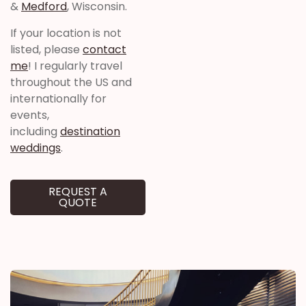
&
Medford
, Wisconsin.
If your location is not
listed, please
contact
me
! I regularly travel
throughout the US and
internationally for
events,
including
destination
weddings
.
REQUEST A
QUOTE