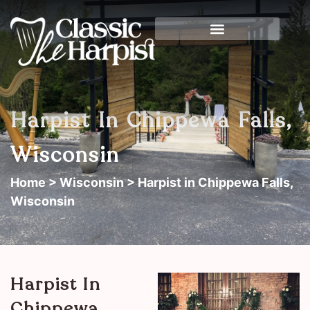
Harpist In Chippewa Falls,
Wisconsin
Home
>
Wisconsin
> Harpist in Chippewa Falls,
Wisconsin
Harpist In
Chippewa