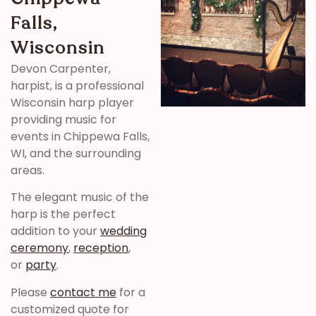
Falls,
Wisconsin
Devon Carpenter,
harpist, is a professional
Wisconsin harp player
providing music for
events in Chippewa Falls,
WI, and the surrounding
areas.
The elegant music of the
harp is the perfect
addition to your
wedding
ceremony
,
reception
,
or
party
.
Please
contact me
for a
customized quote for