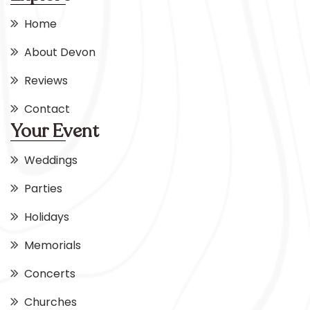
Home
About Devon
Reviews
Contact
Your Event
Weddings
Parties
Holidays
Memorials
Concerts
Churches