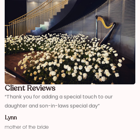
Client Reviews
,
“Thank you for adding a special touch to our
“
daughter and son-in-laws special day”
h
w
Lynn
f
mother of the bride
K