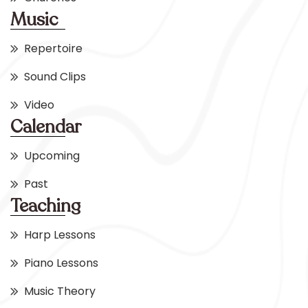
Music
Repertoire
Sound Clips
Video
Calendar
Upcoming
Past
Teaching
Harp Lessons
Piano Lessons
Music Theory