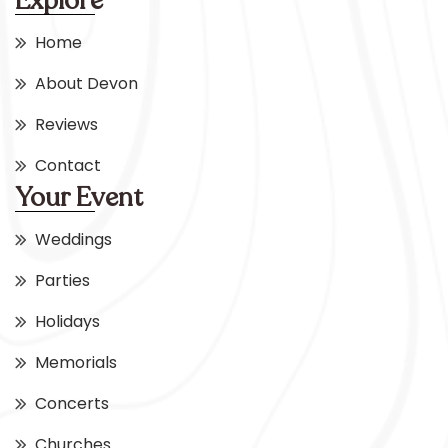
Explore
Home
About Devon
Reviews
Contact
Your Event
Weddings
Parties
Holidays
Memorials
Concerts
Churches