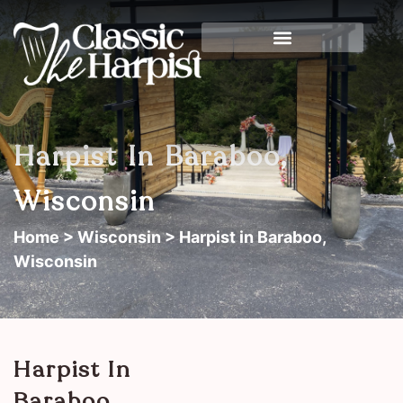
Harpist In Baraboo,
Wisconsin
Home
>
Wisconsin
> Harpist in Baraboo,
Wisconsin
Harpist In
Baraboo,