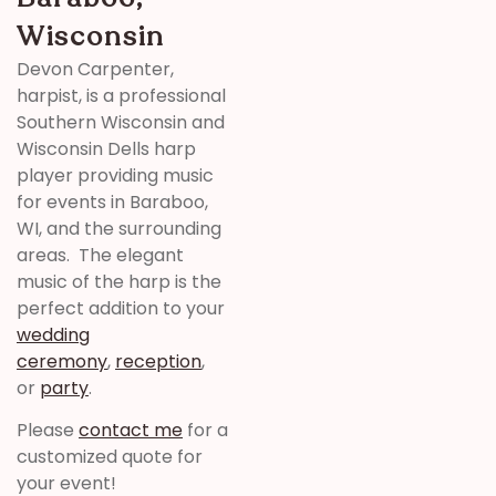
Wisconsin
Devon Carpenter,
harpist, is a professional
Southern Wisconsin and
Wisconsin Dells harp
player providing music
for events in Baraboo,
WI, and the surrounding
areas. The elegant
music of the harp is the
perfect addition to your
wedding
ceremony
,
reception
,
or
party
.
Please
contact me
for a
customized quote for
your event!