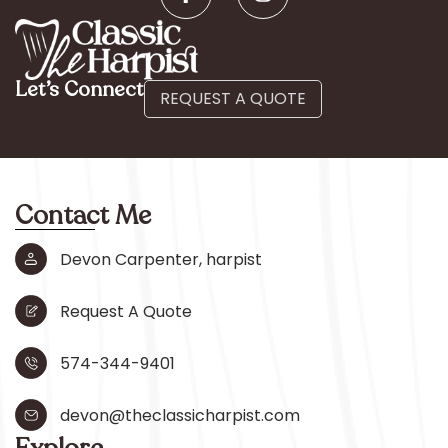
Let’s Connect
REQUEST A QUOTE
Contact Me
Devon Carpenter, harpist
Request A Quote
574-344-9401
devon@theclassicharpist.com