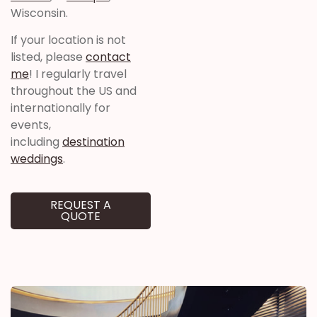
Wisconsin.
If your location is not
listed, please
contact
me
! I regularly travel
throughout the US and
internationally for
events,
including
destination
weddings
.
REQUEST A
QUOTE