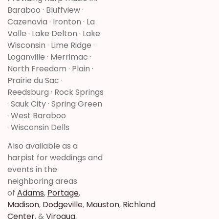
Baraboo · Bluffview ·
Cazenovia · Ironton · La
Valle · Lake Delton · Lake
Wisconsin · Lime Ridge ·
Loganville · Merrimac ·
North Freedom · Plain ·
Prairie du Sac ·
Reedsburg · Rock Springs
· Sauk City · Spring Green
· West Baraboo
· Wisconsin Dells
Also available as a
harpist for weddings and
events in the
neighboring areas
of
Adams
,
Portage
,
Madison
,
Dodgeville
,
Mauston
,
Richland
Center
, &
Viroqua
,