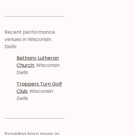
Recent performance
venues in Wisconsin
Dells:
Bethany Lutheran
Church
, Wisconsin
Dells
Trappers Turn Golf
Club
, Wisconsin
Dells
Providing harp music in: