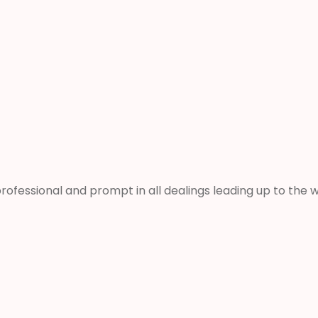
rofessional and prompt in all dealings leading up to th