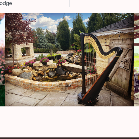
Lodge