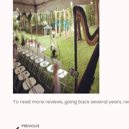
To read more reviews, going back several years, r
PREVIOUS