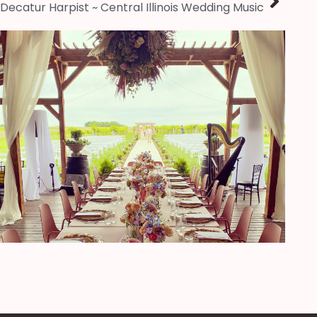
Decatur Harpist ~ Central Illinois Wedding Music