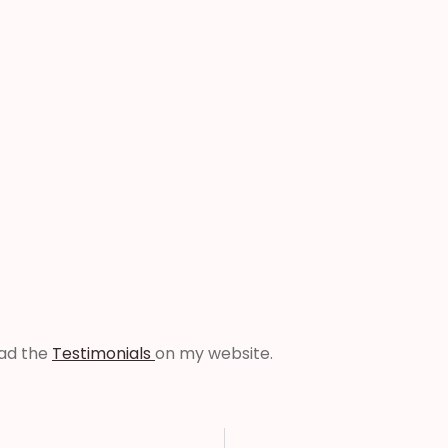
ead the
Testimonials
on my website.