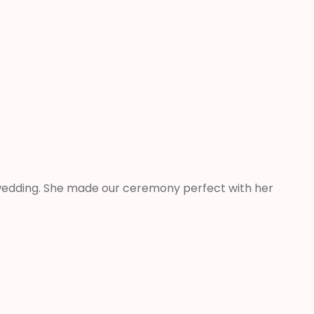
e wedding. She made our ceremony perfect with her