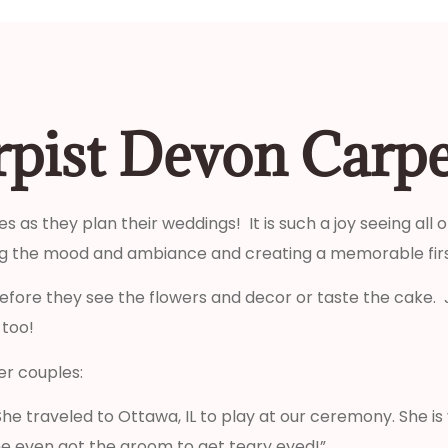
rpist Devon Carp
s as they plan their weddings! It is such a joy seeing all
ting the mood and ambiance and creating a memorable firs
efore they see the flowers and decor or taste the cake. 
 too!
r couples:
he traveled to Ottawa, IL to play at our ceremony. She i
e even got the groom to get teary eyed!”