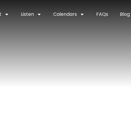
t
Listen
Calendars
FAQs
Blog
enter