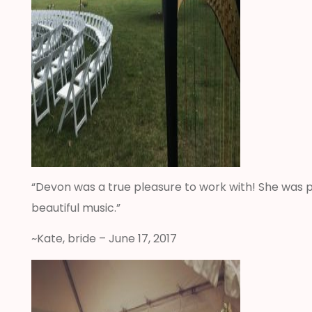
“Devon was a true pleasure to work with! She was p
beautiful music.”
~Kate, bride – June 17, 2017