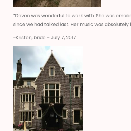
“Devon was wonderful to work with. She was emaili
since we had talked last. Her music was absolutely
~Kristen, bride – July 7, 2017