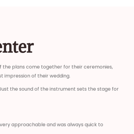
enter
 of the plans come together for their ceremonies,
t impression of their wedding.
Just the sound of the instrument sets the stage for
s very approachable and was always quick to