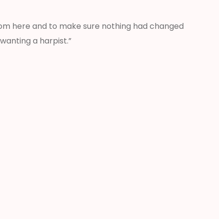
from here and to make sure nothing had changed
wanting a harpist.”