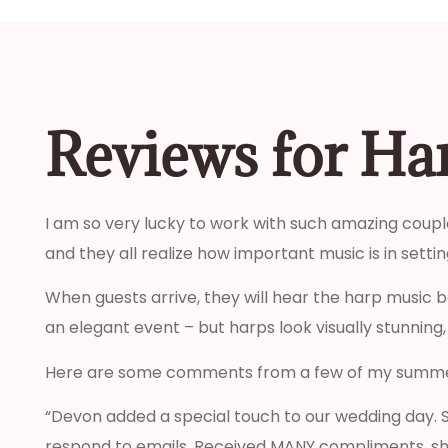
Reviews for Ha
I am so very lucky to work with such amazing couple
and they all realize how important music is in set
When guests arrive, they will hear the harp music b
an elegant event – but harps look visually stunning,
Here are some comments from a few of my summe
“Devon added a special touch to our wedding day. S
respond to emails. Received MANY compliments, sh