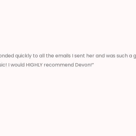
nded quickly to all the emails I sent her and was such a
sic! I would HIGHLY recommend Devon!”