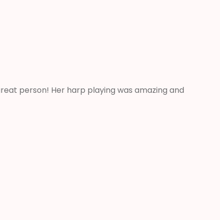
 great person! Her harp playing was amazing and