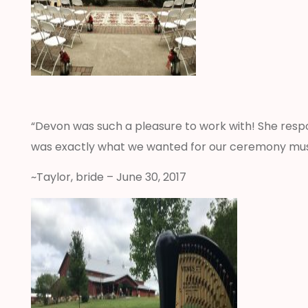
“Devon was such a pleasure to work with! She respo
was exactly what we wanted for our ceremony mu
~Taylor, bride – June 30, 2017