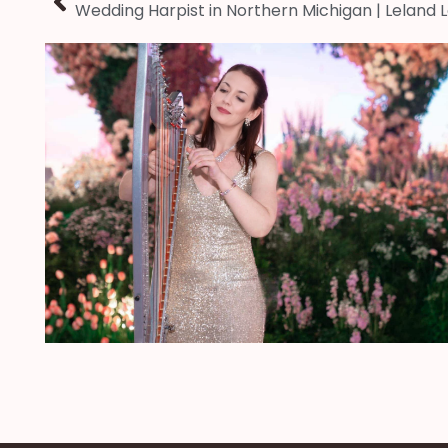
Wedding Harpist in Northern Michigan | Leland 