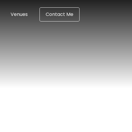
Venues
Contact Me