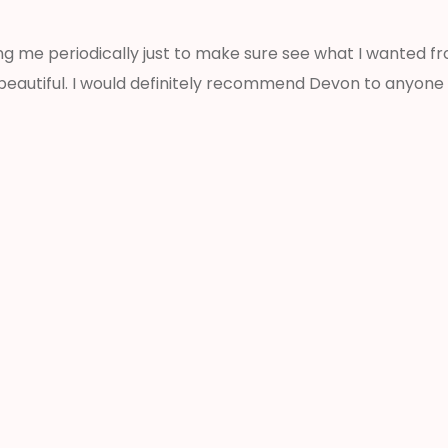
ng me periodically just to make sure see what I wanted 
 beautiful. I would definitely recommend Devon to anyone 