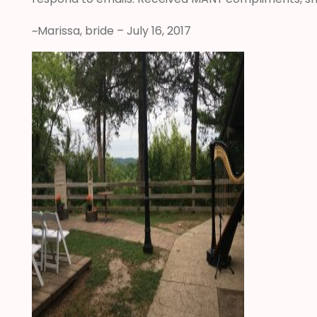
~Marissa, bride – July 16, 2017