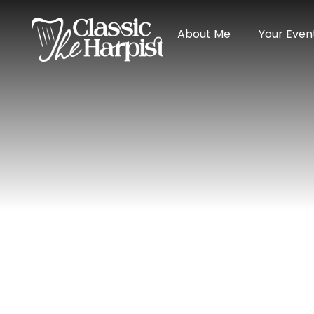
About Me
Your Even
Home
»
Reviews for Harpist Devon Carp