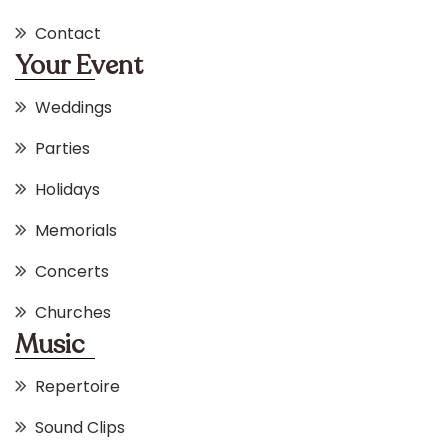
Contact
Your Event
Weddings
Parties
Holidays
Memorials
Concerts
Churches
Music
Repertoire
Sound Clips