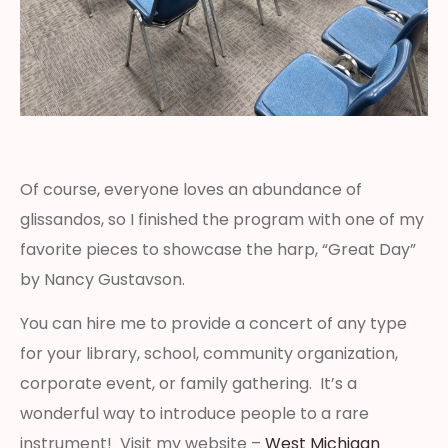
Of course, everyone loves an abundance of
glissandos, so I finished the program with one of my
favorite pieces to showcase the harp, “Great Day”
by Nancy Gustavson.
You can hire me to provide a concert of any type
for your library, school, community organization,
corporate event, or family gathering. It’s a
wonderful way to introduce people to a rare
instrument! Visit my website –
West Michigan