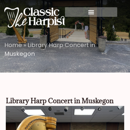
Home
»
Library Harp Concert in
Muskegon
Library Harp Concert in Muskegon