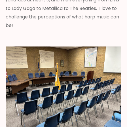
to Lady Gaga to Metallica to The Beatles. I love to
challenge the perceptions of what harp music can
be!