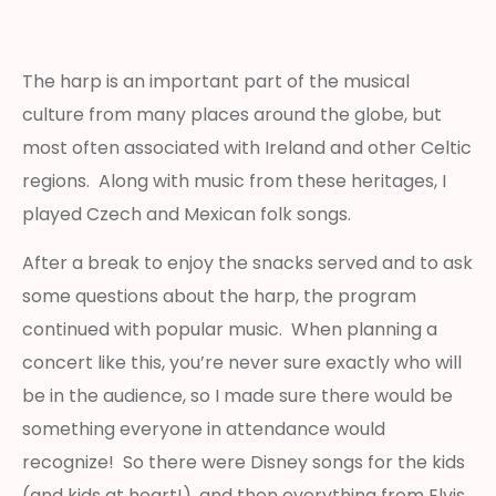
The harp is an important part of the musical
culture from many places around the globe, but
most often associated with Ireland and other Celtic
regions. Along with music from these heritages, I
played Czech and Mexican folk songs.
After a break to enjoy the snacks served and to ask
some questions about the harp, the program
continued with popular music. When planning a
concert like this, you’re never sure exactly who will
be in the audience, so I made sure there would be
something everyone in attendance would
recognize! So there were Disney songs for the kids
(and kids at heart!), and then everything from Elvis