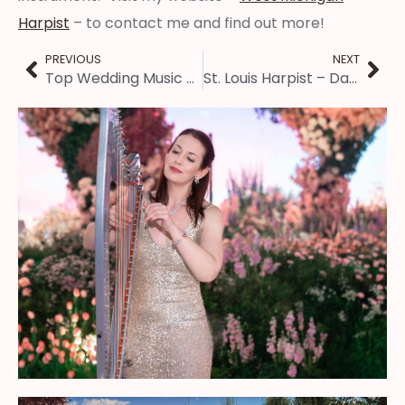
Harpist
– to contact me and find out more!
PREVIOUS
NEXT
Top Wedding Music of 2024
St. Louis Harpist – Dancing with the St. Louis Stars