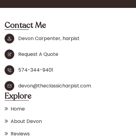
Contact Me
Devon Carpenter, harpist
Request A Quote
574-344-9401
devon@theclassicharpist.com
Explore
Home
About Devon
Reviews