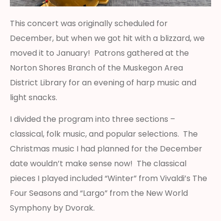
This concert was originally scheduled for
December, but when we got hit with a blizzard, we
moved it to January! Patrons gathered at the
Norton Shores Branch of the Muskegon Area
District Library for an evening of harp music and
light snacks.
I divided the program into three sections –
classical, folk music, and popular selections. The
Christmas music I had planned for the December
date wouldn’t make sense now! The classical
pieces I played included “Winter” from Vivaldi’s The
Four Seasons and “Largo” from the New World
Symphony by Dvorak.