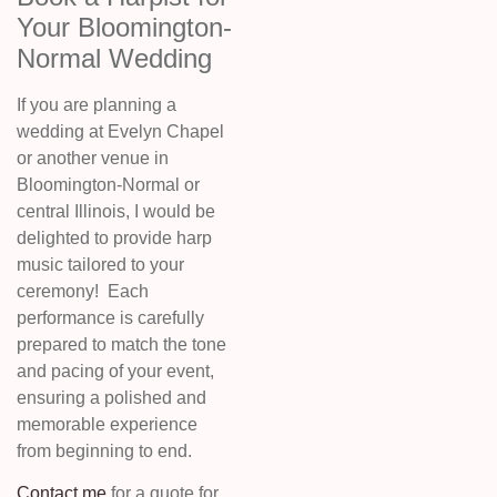
Your Bloomington-
Normal Wedding
If you are planning a
wedding at Evelyn Chapel
or another venue in
Bloomington-Normal or
central Illinois, I would be
delighted to provide harp
music tailored to your
ceremony! Each
performance is carefully
prepared to match the tone
and pacing of your event,
ensuring a polished and
memorable experience
from beginning to end.
Contact me
for a quote for