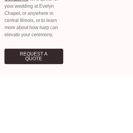
your wedding at Evelyn
Chapel, or anywhere in
central Illinois, or to learn
more about how harp can
elevate your ceremony.
REQUEST A
QUOTE