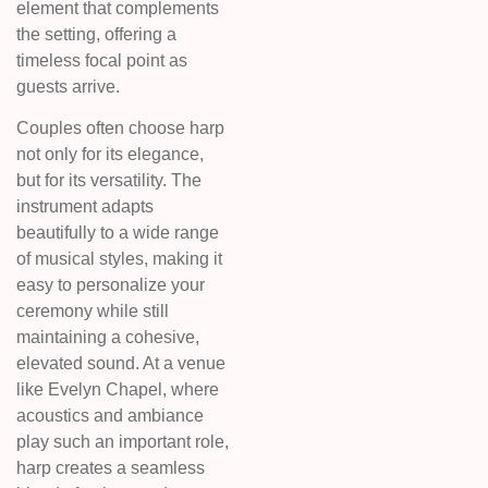
element that complements
the setting, offering a
timeless focal point as
guests arrive.
Couples often choose harp
not only for its elegance,
but for its versatility. The
instrument adapts
beautifully to a wide range
of musical styles, making it
easy to personalize your
ceremony while still
maintaining a cohesive,
elevated sound. At a venue
like Evelyn Chapel, where
acoustics and ambiance
play such an important role,
harp creates a seamless