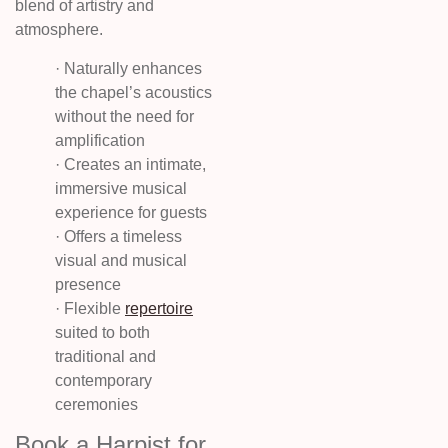
blend of artistry and
atmosphere.
· Naturally enhances
the chapel’s acoustics
without the need for
amplification
· Creates an intimate,
immersive musical
experience for guests
· Offers a timeless
visual and musical
presence
· Flexible
repertoire
suited to both
traditional and
contemporary
ceremonies
Book a Harpist for