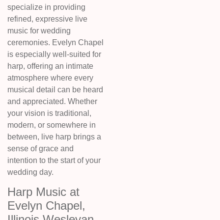
specialize in providing
refined, expressive live
music for wedding
ceremonies. Evelyn Chapel
is especially well-suited for
harp, offering an intimate
atmosphere where every
musical detail can be heard
and appreciated. Whether
your vision is traditional,
modern, or somewhere in
between, live harp brings a
sense of grace and
intention to the start of your
wedding day.
Harp Music at
Evelyn Chapel,
Illinois Wesleyan