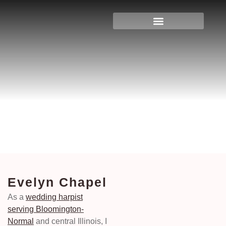
Evelyn Chapel
Home
>
Illinois
>
Bloomington & Normal
>
Evelyn Chapel
Evelyn Chapel
As a
wedding harpist
serving Bloomington-
Normal
and central Illinois, I