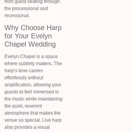
from guest seating through
the processional and
recessional.
Why Choose Harp
for Your Evelyn
Chapel Wedding
Evelyn Chapel is a space
where subtlety matters. The
harp’s tone carries
effortlessly without
amplification, allowing your
guests to feel immersed in
the music while maintaining
the quiet, reverent
atmosphere that makes the
venue so special. Live harp
also provides a visual