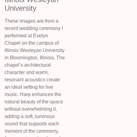
University
These images are from a
recent wedding ceremony I
performed at Evelyn
Chapel on the campus of
Illinois Wesleyan University
in Bloomington, Illinois. The
chapel’s architectural
character and warm,
resonant acoustics create
an ideal setting for live
music. Harp enhances the
natural beauty of the space
without overwhelming it,
adding a soft, luminous
sound that supports each
moment of the ceremony,