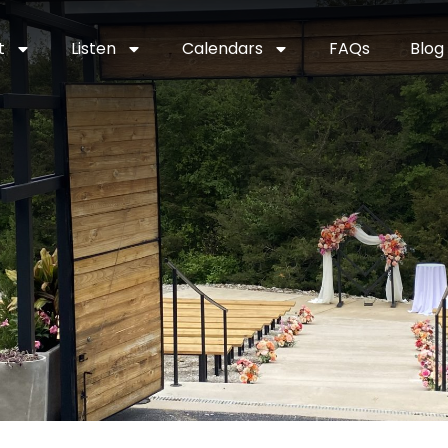
t
Listen
Calendars
FAQs
Blog