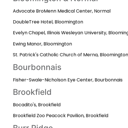
Advocate BroMenn Medical Center, Normal
DoubleTree Hotel, Bloomington
Evelyn Chapel, Illinois Wesleyan University, Bloomin
Ewing Manor, Bloomington
St. Patrick's Catholic Church of Merna, Bloomingto
Bourbonnais
Fisher-Swale-Nicholson Eye Center, Bourbonnais
Brookfield
Bocadito's, Brookfield
Brookfield Zoo Peacock Pavilion, Brookfield
Burr Ridge