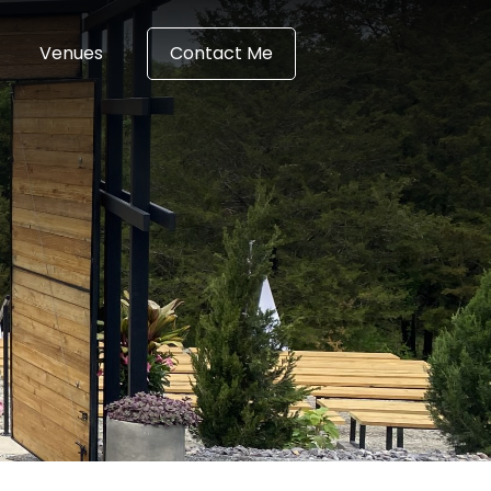
Venues
Contact Me