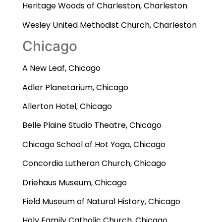
Heritage Woods of Charleston, Charleston
Wesley United Methodist Church, Charleston
Chicago
A New Leaf, Chicago
Adler Planetarium, Chicago
Allerton Hotel, Chicago
Belle Plaine Studio Theatre, Chicago
Chicago School of Hot Yoga, Chicago
Concordia Lutheran Church, Chicago
Driehaus Museum, Chicago
Field Museum of Natural History, Chicago
Holy Family Catholic Church, Chicago