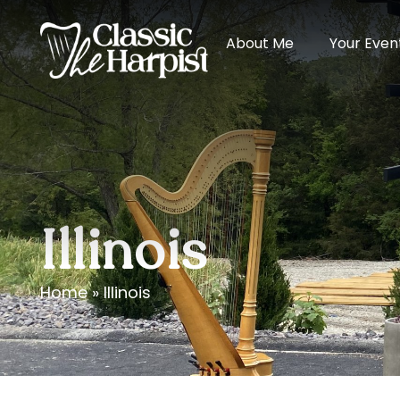
About Me
Your Even
Illinois
Home
»
Illinois