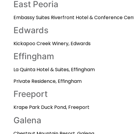
East Peoria
Embassy Suites Riverfront Hotel & Conference Cent
Edwards
Kickapoo Creek Winery, Edwards
Effingham
La Quinta Hotel & Suites, Effingham
Private Residence, Effingham
Freeport
Krape Park Duck Pond, Freeport
Galena
Chestnut Mountain Resort, Galena