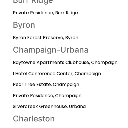
Private Residence, Burr Ridge
Byron
Byron Forest Preserve, Byron
Champaign-Urbana
Baytowne Apartments Clubhouse, Champaign
I Hotel Conference Center, Champaign
Pear Tree Estate, Champaign
Private Residence, Champaign
Silvercreek Greenhouse, Urbana
Charleston