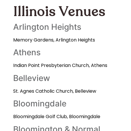
Illinois Venues
Arlington Heights
Memory Gardens, Arlington Heights
Athens
Indian Point Presbyterian Church, Athens
Belleview
St. Agnes Catholic Church, Belleview
Bloomingdale
Bloomingdale Golf Club, Bloomingdale
Bloomington & Normal