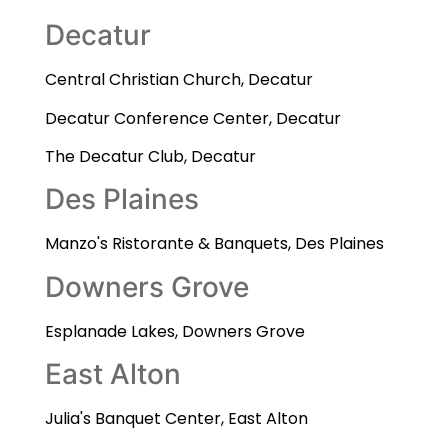
Decatur
Central Christian Church, Decatur
Decatur Conference Center, Decatur
The Decatur Club, Decatur
Des Plaines
Manzo's Ristorante & Banquets, Des Plaines
Downers Grove
Esplanade Lakes, Downers Grove
East Alton
Julia's Banquet Center, East Alton