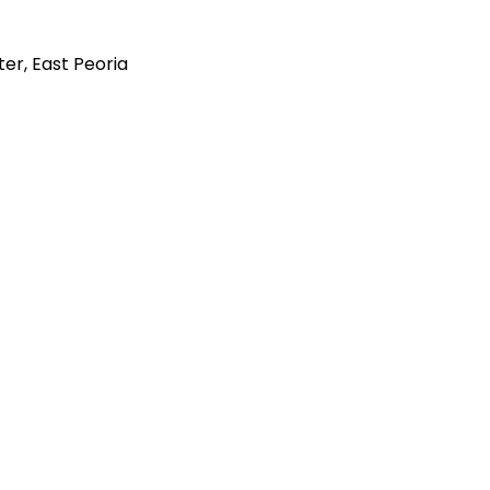
er, East Peoria