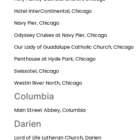
Hotel InterContinental, Chicago
Navy Pier, Chicago
Odyssey Cruises at Navy Pier, Chicago
Our Lady of Guadalupe Catholic Church, Chicago
Penthouse at Hyde Park, Chicago
Swissotel, Chicago
Westin River North, Chicago
Columbia
Main Street Abbey, Columbia
Darien
Lord of Life Lutheran Church, Darien