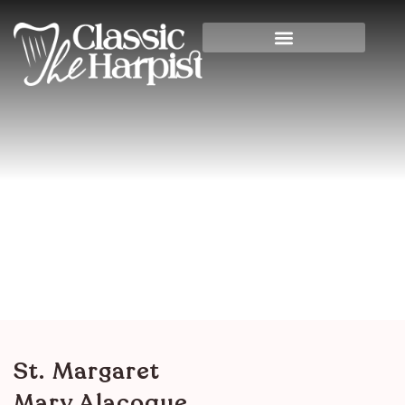
St. Margaret Mary
Alacoque
Home
>
Churches & Synagogues
> St. Margaret
Mary Alacoque
St. Margaret
Mary Alacoque