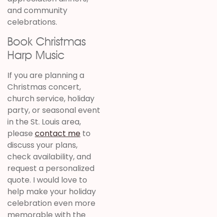
and community
celebrations.
Book Christmas
Harp Music
If you are planning a
Christmas concert,
church service, holiday
party, or seasonal event
in the St. Louis area,
please
contact me
to
discuss your plans,
check availability, and
request a personalized
quote. I would love to
help make your holiday
celebration even more
memorable with the