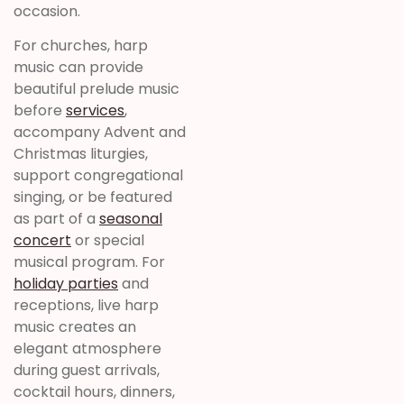
occasion.
For churches, harp
music can provide
beautiful prelude music
before
services
,
accompany Advent and
Christmas liturgies,
support congregational
singing, or be featured
as part of a
seasonal
concert
or special
musical program. For
holiday parties
and
receptions, live harp
music creates an
elegant atmosphere
during guest arrivals,
cocktail hours, dinners,