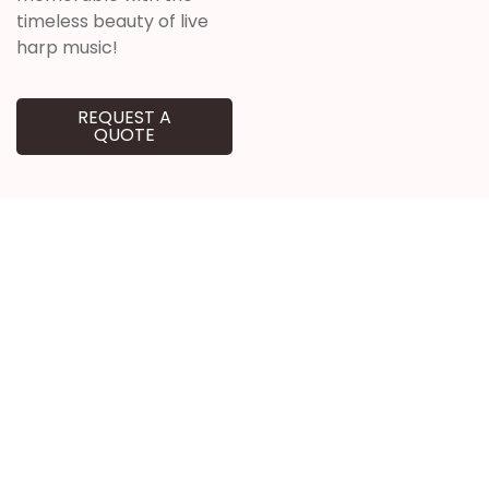
timeless beauty of live
harp music!
REQUEST A
QUOTE