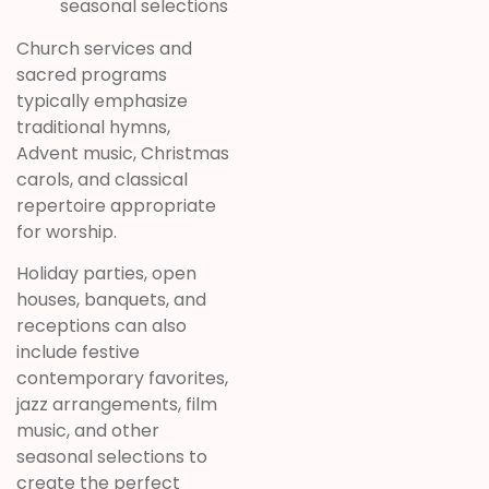
seasonal selections
Church services and
sacred programs
typically emphasize
traditional hymns,
Advent music, Christmas
carols, and classical
repertoire appropriate
for worship.
Holiday parties, open
houses, banquets, and
receptions can also
include festive
contemporary favorites,
jazz arrangements, film
music, and other
seasonal selections to
create the perfect