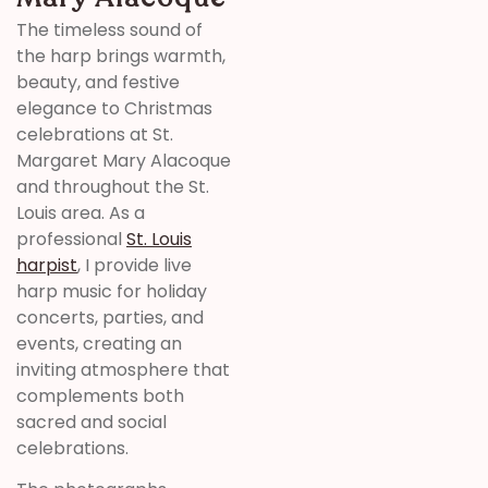
The timeless sound of
the harp brings warmth,
beauty, and festive
elegance to Christmas
celebrations at St.
Margaret Mary Alacoque
and throughout the St.
Louis area. As a
professional
St. Louis
harpist
, I provide live
harp music for holiday
concerts, parties, and
events, creating an
inviting atmosphere that
complements both
sacred and social
celebrations.