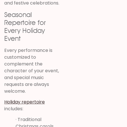
and festive celebrations.
Seasonal
Repertoire for
Every Holiday
Event
Every performance is
customized to
complement the
character of your event,
and special music
requests are always
welcome.
Holiday repertoire
includes:
· Traditional
Christmas carols