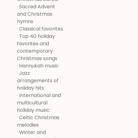
· Sacred Advent
and Christmas
hymns
· Classical favorites
· Top 40 holiday
favorites and
contemporary
Christmas songs
· Hannukah music
· Jazz
arrangements of
holiday hits
· International and
multicultural
holiday music
· Celtic Christmas
melodies
· Winter and