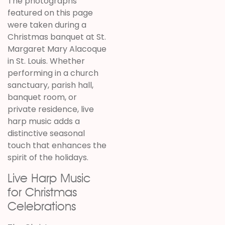
The photographs
featured on this page
were taken during a
Christmas banquet at St.
Margaret Mary Alacoque
in St. Louis. Whether
performing in a church
sanctuary, parish hall,
banquet room, or
private residence, live
harp music adds a
distinctive seasonal
touch that enhances the
spirit of the holidays.
Live Harp Music
for Christmas
Celebrations