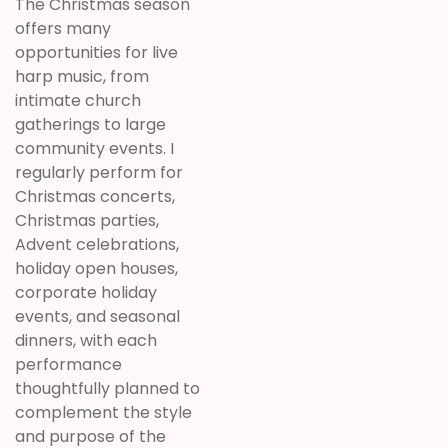
The Christmas season
offers many
opportunities for live
harp music, from
intimate church
gatherings to large
community events. I
regularly perform for
Christmas concerts,
Christmas parties,
Advent celebrations,
holiday open houses,
corporate holiday
events, and seasonal
dinners, with each
performance
thoughtfully planned to
complement the style
and purpose of the