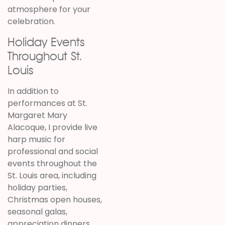
atmosphere for your
celebration.
Holiday Events
Throughout St.
Louis
In addition to
performances at St.
Margaret Mary
Alacoque, I provide live
harp music for
professional and social
events throughout the
St. Louis area, including
holiday parties,
Christmas open houses,
seasonal galas,
appreciation dinners,