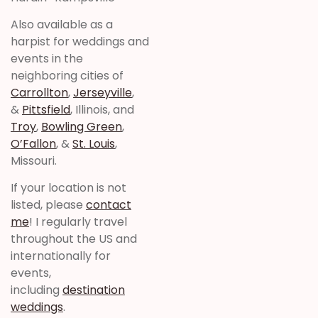
Also available as a
harpist for weddings and
events in the
neighboring cities of
Carrollton
,
Jerseyville
,
&
Pittsfield
, Illinois, and
Troy
,
Bowling Green
,
O’Fallon
, &
St. Louis
,
Missouri.
If your location is not
listed, please
contact
me
! I regularly travel
throughout the US and
internationally for
events,
including
destination
weddings
.