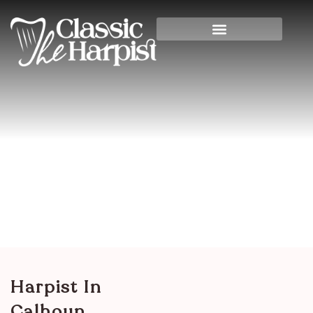
Harpist In Calhoun
County, Illinois
Home
>
Illinois
> Harpist in Calhoun County,
Illinois
Harpist In
Calhoun