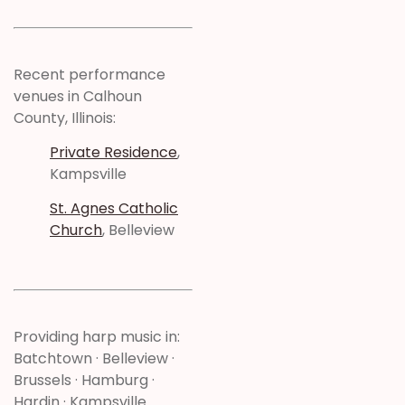
Recent performance
venues in Calhoun
County, Illinois:
Private Residence
,
Kampsville
St. Agnes Catholic
Church
, Belleview
Providing harp music in:
Batchtown · Belleview ·
Brussels · Hamburg ·
Hardin · Kampsville