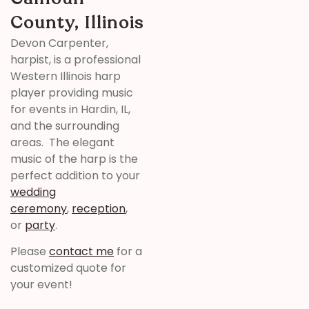
County, Illinois
Devon Carpenter,
harpist, is a professional
Western Illinois harp
player providing music
for events in Hardin, IL,
and the surrounding
areas. The elegant
music of the harp is the
perfect addition to your
wedding
ceremony
,
reception
,
or
party
.
Please
contact me
for a
customized quote for
your event!