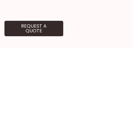
REQUEST A
QUOTE