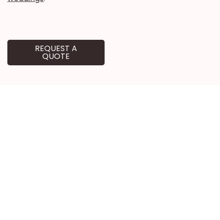
REQUEST A
QUOTE