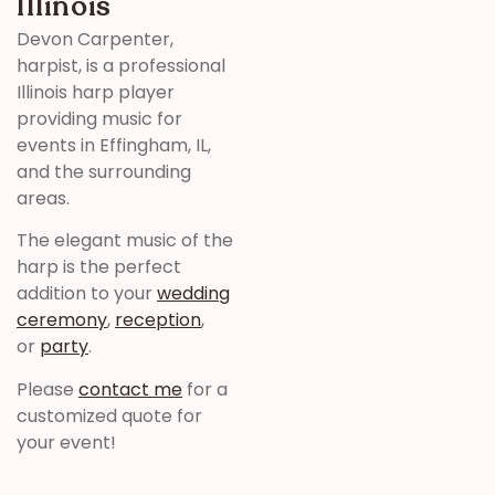
Illinois
Devon Carpenter,
harpist, is a professional
Illinois harp player
providing music for
events in Effingham, IL,
and the surrounding
areas.
The elegant music of the
harp is the perfect
addition to your
wedding
ceremony
,
reception
,
or
party
.
Please
contact me
for a
customized quote for
your event!