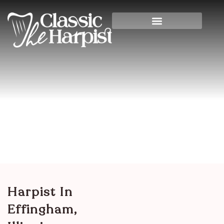
Harpist In Effingham,
Illinois
Home
>
Illinois
> Harpist in Effingham, Illinois
Harpist In
Effingham,