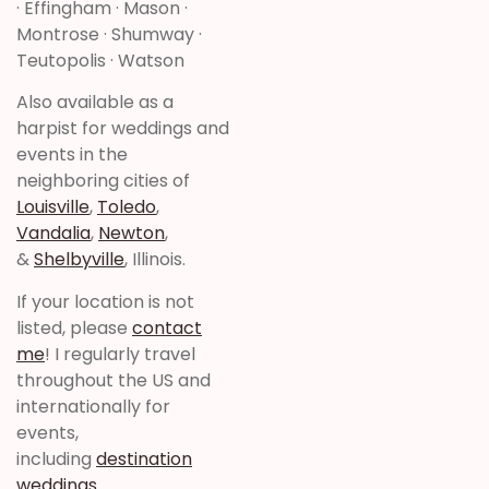
· Effingham · Mason ·
Montrose · Shumway ·
Teutopolis · Watson
Also available as a
harpist for weddings and
events in the
neighboring cities of
Louisville
,
Toledo
,
Vandalia
,
Newton
,
&
Shelbyville
, Illinois.
If your location is not
listed, please
contact
me
! I regularly travel
throughout the US and
internationally for
events,
including
destination
weddings
.