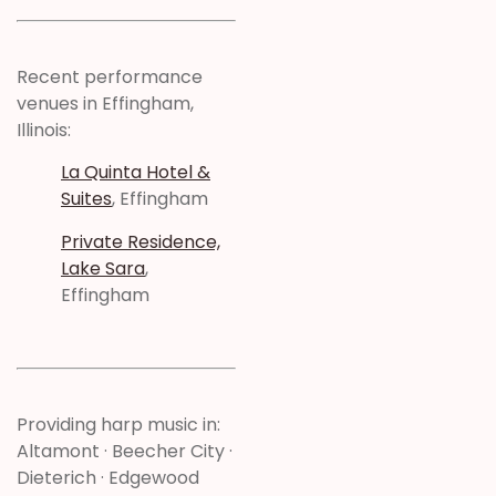
Recent performance
venues in Effingham,
Illinois:
La Quinta Hotel &
Suites
, Effingham
Private Residence,
Lake Sara
,
Effingham
Providing harp music in:
Altamont · Beecher City ·
Dieterich · Edgewood