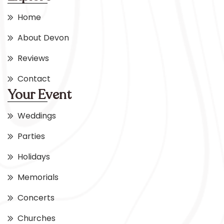
Home
About Devon
Reviews
Contact
Your Event
Weddings
Parties
Holidays
Memorials
Concerts
Churches