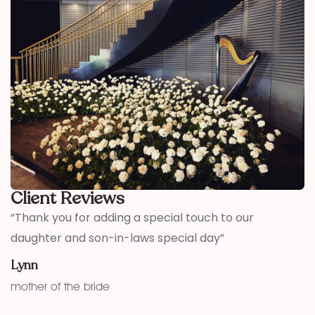
Client Reviews
,
“Thank you for adding a special touch to our
“
daughter and son-in-laws special day”
h
w
Lynn
f
mother of the bride
K