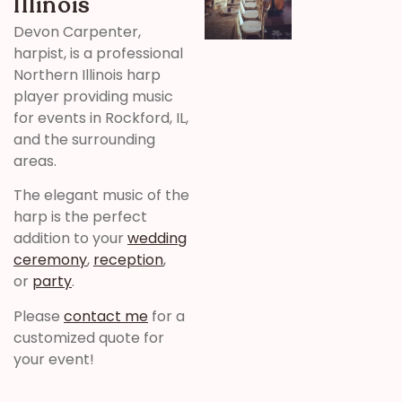
Illinois
Devon Carpenter,
harpist, is a professional
Northern Illinois harp
player providing music
for events in Rockford, IL,
and the surrounding
areas.
The elegant music of the
harp is the perfect
addition to your
wedding
ceremony
,
reception
,
or
party
.
Please
contact me
for a
customized quote for
your event!