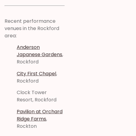
Recent performance
venues in the Rockford
area:
Anderson
Japanese Gardens
,
Rockford
City First Chapel
,
Rockford
Clock Tower
Resort, Rockford
Pavilion at Orchard
Ridge Farms
,
Rockton