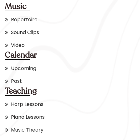
Music
Repertoire
Sound Clips
Video
Calendar
Upcoming
Past
Teaching
Harp Lessons
Piano Lessons
Music Theory