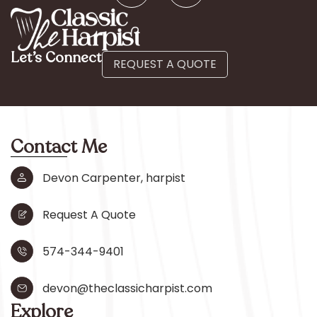
Let’s Connect
REQUEST A QUOTE
Contact Me
Devon Carpenter, harpist
Request A Quote
574-344-9401
devon@theclassicharpist.com
Explore