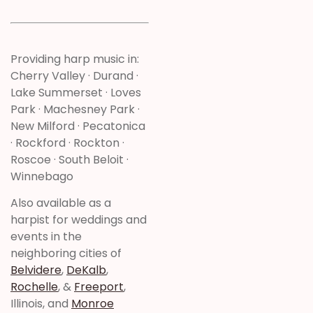
Providing harp music in:
Cherry Valley · Durand ·
Lake Summerset · Loves
Park · Machesney Park ·
New Milford · Pecatonica
· Rockford · Rockton ·
Roscoe · South Beloit ·
Winnebago
Also available as a
harpist for weddings and
events in the
neighboring cities of
Belvidere
,
DeKalb
,
Rochelle
, &
Freeport
,
Illinois, and
Monroe