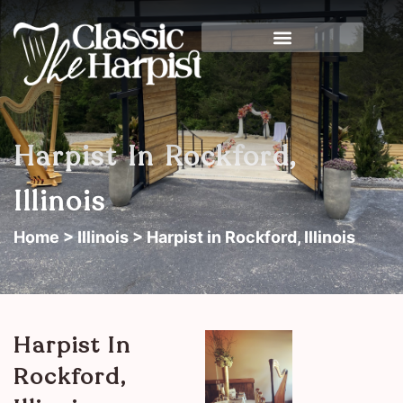
Harpist In Rockford,
Illinois
Home
>
Illinois
> Harpist in Rockford, Illinois
Harpist In
Rockford,