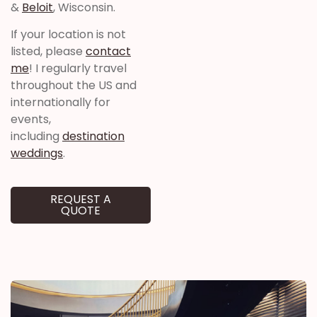
&
Beloit
, Wisconsin.
If your location is not
listed, please
contact
me
! I regularly travel
throughout the US and
internationally for
events,
including
destination
weddings
.
REQUEST A
QUOTE