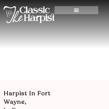
Harpist In Fort Wayne,
Indiana
Home
>
Indiana
> Harpist in Fort Wayne, Indiana
Harpist In Fort
Wayne,