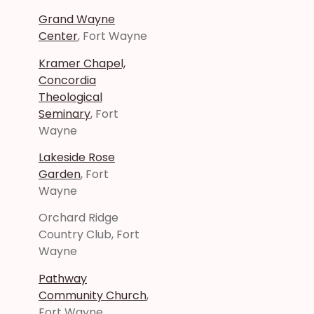
Grand Wayne
Center
, Fort Wayne
Kramer Chapel,
Concordia
Theological
Seminary
, Fort
Wayne
Lakeside Rose
Garden
, Fort
Wayne
Orchard Ridge
Country Club, Fort
Wayne
Pathway
Community Church
,
Fort Wayne