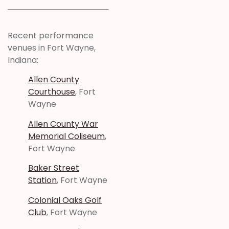
Recent performance
venues in Fort Wayne,
Indiana:
Allen County
Courthouse
, Fort
Wayne
Allen County War
Memorial Coliseum
,
Fort Wayne
Baker Street
Station
, Fort Wayne
Colonial Oaks Golf
Club
, Fort Wayne