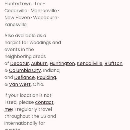
Huntertown · Leo-
Cedarville · Monroeville ·
New Haven · Woodburn ·
Zanesville
Also available as a
harpist for weddings and
events in the
neighboring areas
of
Decatur
,
Auburn
,
Huntington
,
Kendallville
,
Bluffton
,
&
Columbia City
, Indiana;
and
Defiance
,
Paulding
,
&
Van Wert
, Ohio.
If your location is not
listed, please
contact
me
! I regularly travel
throughout the US and
internationally for