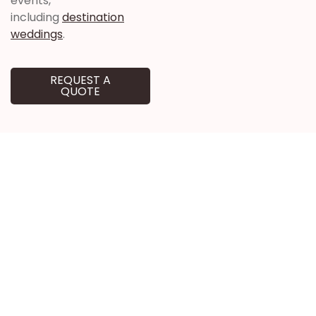
events,
including
destination
weddings
.
REQUEST A
QUOTE