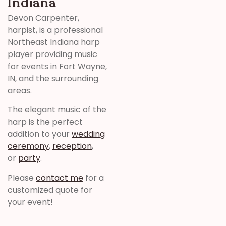
Indiana
Devon Carpenter,
harpist, is a professional
Northeast Indiana harp
player providing music
for events in Fort Wayne,
IN, and the surrounding
areas.
The elegant music of the
harp is the perfect
addition to your
wedding
ceremony
,
reception
,
or
party
.
Please
contact me
for a
customized quote for
your event!