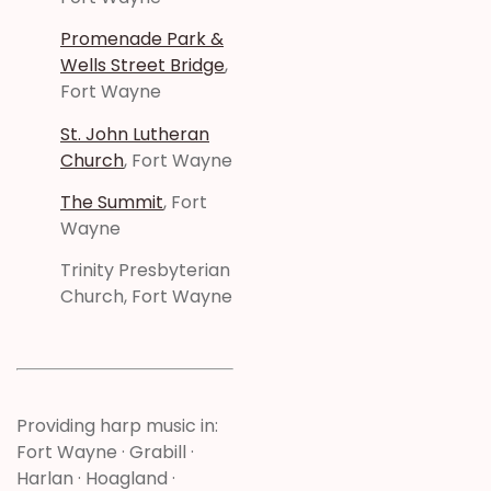
Promenade Park &
Wells Street Bridge
,
Fort Wayne
St. John Lutheran
Church
, Fort Wayne
The Summit
, Fort
Wayne
Trinity Presbyterian
Church, Fort Wayne
Providing harp music in:
Fort Wayne · Grabill ·
Harlan · Hoagland ·