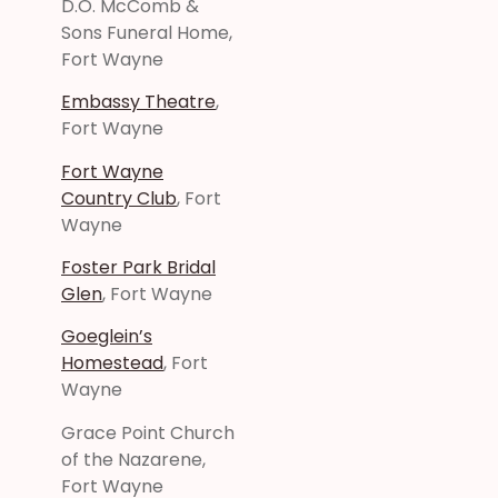
D.O. McComb &
Sons Funeral Home,
Fort Wayne
Embassy Theatre
,
Fort Wayne
Fort Wayne
Country Club
, Fort
Wayne
Foster Park Bridal
Glen
, Fort Wayne
Goeglein’s
Homestead
, Fort
Wayne
Grace Point Church
of the Nazarene,
Fort Wayne