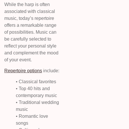
While the harp is often
associated with classical
music, today’s repertoire
offers a remarkable range
of possibilities. Music can
be carefully selected to
reflect your personal style
and complement the mood
of your event.
Repertoire options
include:
• Classical favorites
• Top 40 hits and
contemporary music
• Traditional wedding
music
• Romantic love
songs