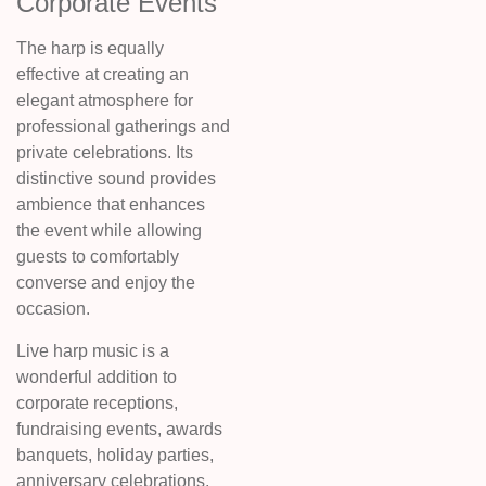
Corporate Events
The harp is equally
effective at creating an
elegant atmosphere for
professional gatherings and
private celebrations. Its
distinctive sound provides
ambience that enhances
the event while allowing
guests to comfortably
converse and enjoy the
occasion.
Live harp music is a
wonderful addition to
corporate receptions,
fundraising events, awards
banquets, holiday parties,
anniversary celebrations,