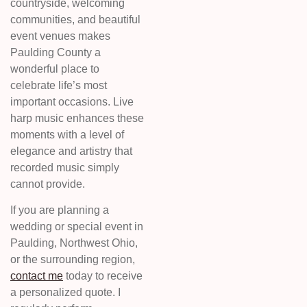
countryside, welcoming
communities, and beautiful
event venues makes
Paulding County a
wonderful place to
celebrate life’s most
important occasions. Live
harp music enhances these
moments with a level of
elegance and artistry that
recorded music simply
cannot provide.
If you are planning a
wedding or special event in
Paulding, Northwest Ohio,
or the surrounding region,
contact me
today to receive
a personalized quote. I