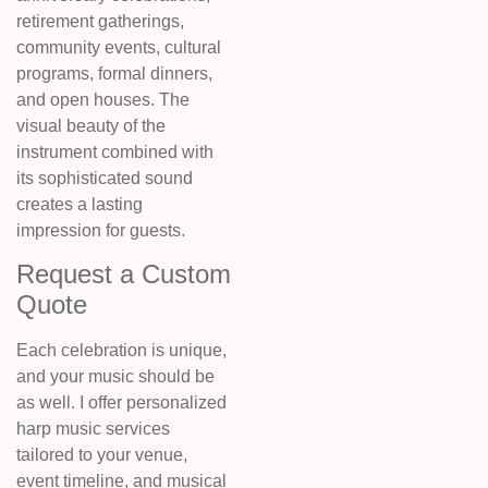
retirement gatherings,
community events, cultural
programs, formal dinners,
and open houses. The
visual beauty of the
instrument combined with
its sophisticated sound
creates a lasting
impression for guests.
Request a Custom
Quote
Each celebration is unique,
and your music should be
as well. I offer personalized
harp music services
tailored to your venue,
event timeline, and musical