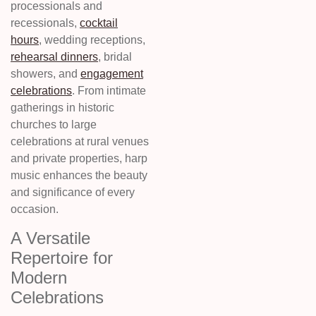
processionals and
recessionals,
cocktail
hours
, wedding receptions,
rehearsal dinners
, bridal
showers, and
engagement
celebrations
. From intimate
gatherings in historic
churches to large
celebrations at rural venues
and private properties, harp
music enhances the beauty
and significance of every
occasion.
A Versatile
Repertoire for
Modern
Celebrations