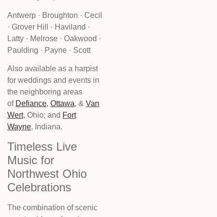
Antwerp · Broughton · Cecil
· Grover Hill · Haviland ·
Latty · Melrose · Oakwood ·
Paulding · Payne · Scott
Also available as a harpist
for weddings and events in
the neighboring areas
of
Defiance
,
Ottawa
, &
Van
Wert
, Ohio; and
Fort
Wayne
, Indiana.
Timeless Live
Music for
Northwest Ohio
Celebrations
The combination of scenic