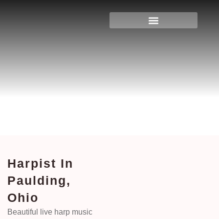
Harpist In Paulding, Ohio
Home
>
Ohio
> Harpist in Paulding, Ohio
Harpist In
Paulding,
Ohio
Beautiful live harp music