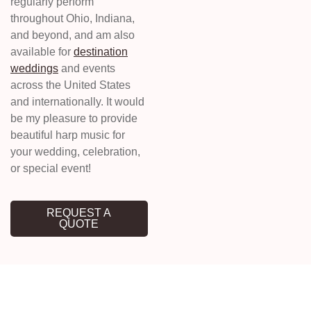
regularly perform
throughout Ohio, Indiana,
and beyond, and am also
available for
destination
weddings
and events
across the United States
and internationally. It would
be my pleasure to provide
beautiful harp music for
your wedding, celebration,
or special event!
REQUEST A
QUOTE