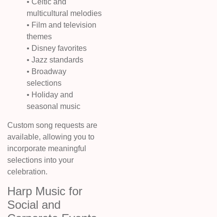
• Celtic and
multicultural melodies
• Film and television
themes
• Disney favorites
• Jazz standards
• Broadway
selections
• Holiday and
seasonal music
Custom song requests are
available, allowing you to
incorporate meaningful
selections into your
celebration.
Harp Music for
Social and