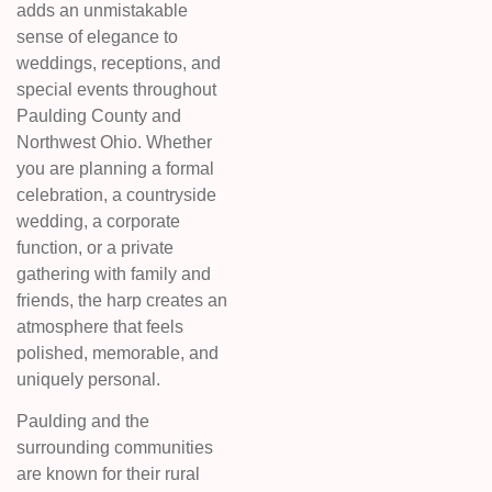
adds an unmistakable
sense of elegance to
weddings, receptions, and
special events throughout
Paulding County and
Northwest Ohio. Whether
you are planning a formal
celebration, a countryside
wedding, a corporate
function, or a private
gathering with family and
friends, the harp creates an
atmosphere that feels
polished, memorable, and
uniquely personal.
Paulding and the
surrounding communities
are known for their rural