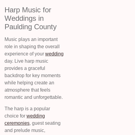
Harp Music for
Weddings in
Paulding County
Music plays an important
role in shaping the overall
experience of your
wedding
day. Live harp music
provides a graceful
backdrop for key moments
while helping create an
atmosphere that feels
romantic and unforgettable.
The harp is a popular
choice for
wedding
ceremonies
, guest seating
and prelude music,