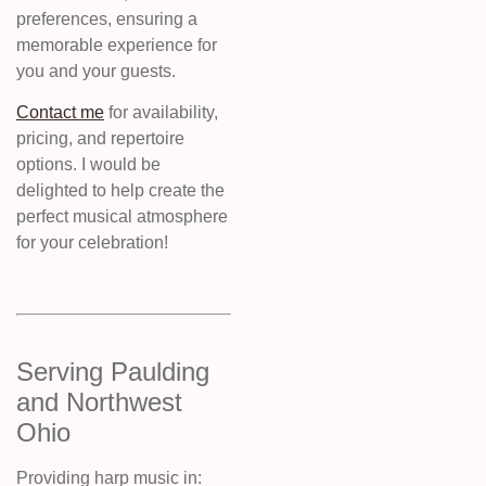
preferences, ensuring a
memorable experience for
you and your guests.
Contact me
for availability,
pricing, and repertoire
options. I would be
delighted to help create the
perfect musical atmosphere
for your celebration!
Serving Paulding
and Northwest
Ohio
Providing harp music in: