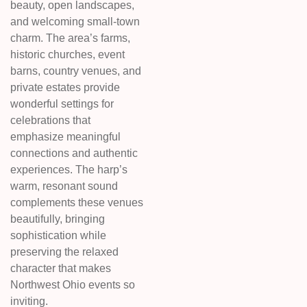
beauty, open landscapes,
and welcoming small-town
charm. The area’s farms,
historic churches, event
barns, country venues, and
private estates provide
wonderful settings for
celebrations that
emphasize meaningful
connections and authentic
experiences. The harp’s
warm, resonant sound
complements these venues
beautifully, bringing
sophistication while
preserving the relaxed
character that makes
Northwest Ohio events so
inviting.