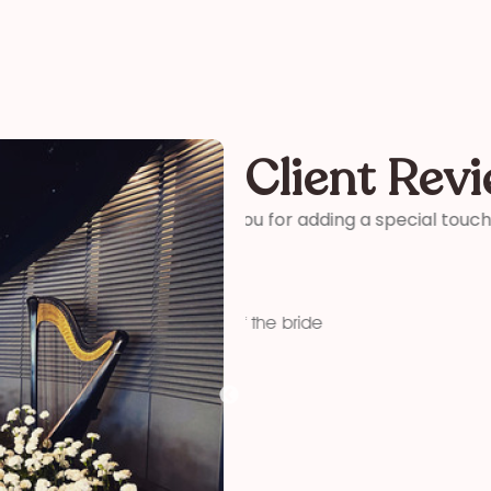
Client Rev
ter and son-in-laws special
“Thank you so much for your 
me how wonderful you were! 
your time and talent!”
Kelly
funeral