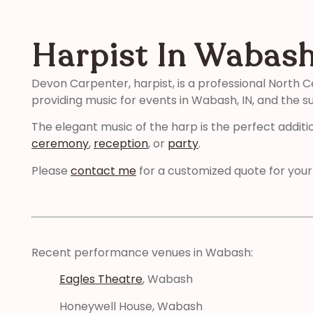
Harpist In Wabash
Devon Carpenter, harpist, is a professional North C
providing music for events in Wabash, IN, and the s
The elegant music of the harp is the perfect additi
ceremony
,
reception
, or
party
.
Please
contact me
for a customized quote for your
Recent performance venues in Wabash:
Eagles Theatre
, Wabash
Honeywell House, Wabash