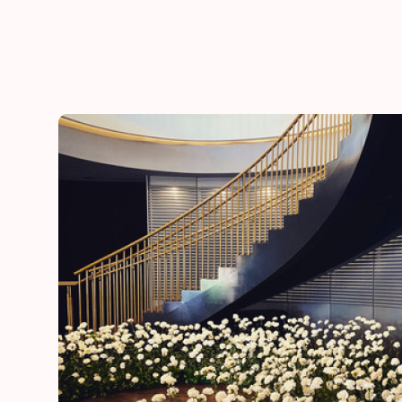
he
“Thank you for adding a special touch to our daugh
day”
Lynn
mother of the bride