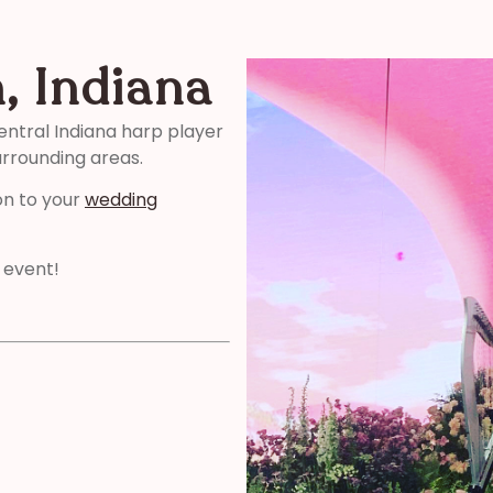
, Indiana
entral Indiana harp player
urrounding areas.
on to your
wedding
 event!