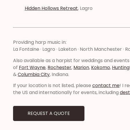
Hidden Hollows Retreat
, Lagro
Providing harp music in:
La Fontaine · Lagro · Laketon · North Manchester · 
Also available as a harpist for weddings and events
of
Fort Wayne
,
Rochester
,
Marion
,
Kokomo
,
Hunting
&
Columbia City
, Indiana.
If your location is not listed, please
contact me
! I 
the US and internationally for events, including
dest
REQUEST A QUOTE