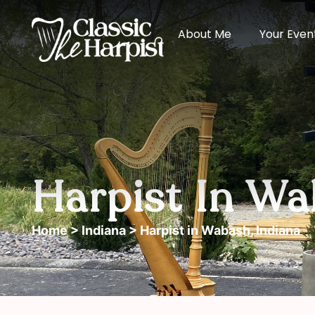
About Me
Your Even
Harpist In Wa
Home
>
Indiana
> Harpist in Wabash, Indiana