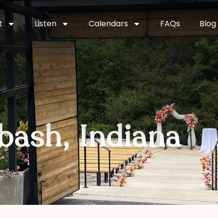
t
Listen
Calendars
FAQs
Blog
bash, Indiana