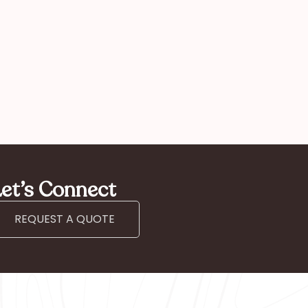
et’s Connect
REQUEST A QUOTE