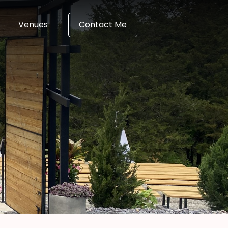
Venues
Contact Me