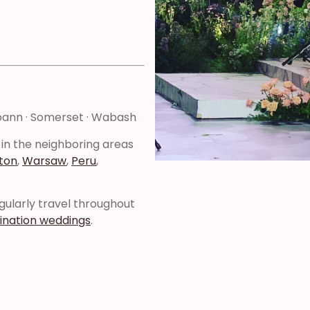
Roann · Somerset · Wabash
 in the neighboring areas
ton
,
Warsaw
,
Peru
,
regularly travel throughout
ination weddings
.