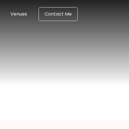
Venues
Contact Me
igan