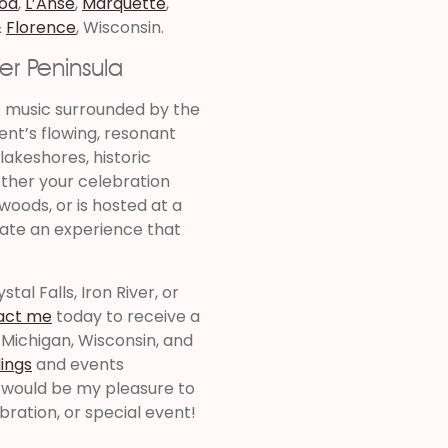
od
,
L’Anse
,
Marquette
,
&
Florence
, Wisconsin.
er Peninsula
p music surrounded by the
ent’s flowing, resonant
 lakeshores, historic
ther your celebration
woods, or is hosted at a
eate an experience that
tal Falls, Iron River, or
act me
today to receive a
 Michigan, Wisconsin, and
ings
and events
t would be my pleasure to
bration, or special event!