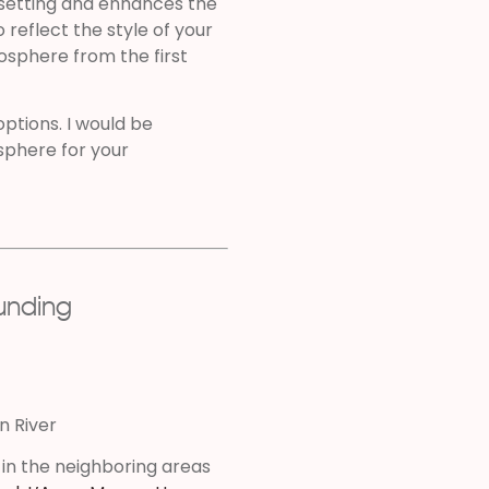
setting and enhances the
reflect the style of your
osphere from the first
 options. I would be
sphere for your
ounding
on River
 in the neighboring areas