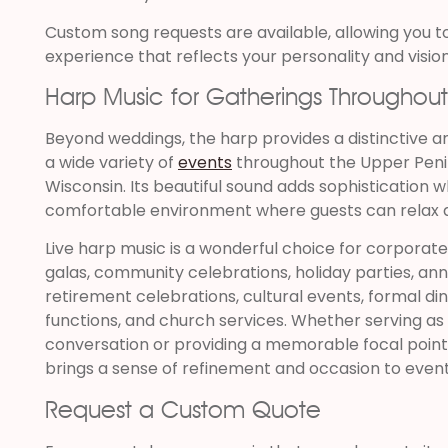
Custom song requests are available, allowing you t
experience that reflects your personality and vision
Harp Music for Gatherings Throughou
Beyond weddings, the harp provides a distinctive 
a wide variety of
events
throughout the Upper Peni
Wisconsin. Its beautiful sound adds sophistication w
comfortable environment where guests can relax a
Live harp music is a wonderful choice for corporate
galas, community celebrations, holiday parties, ann
retirement celebrations, cultural events, formal di
functions, and church services. Whether serving a
conversation or providing a memorable focal point 
brings a sense of refinement and occasion to events
Request a Custom Quote