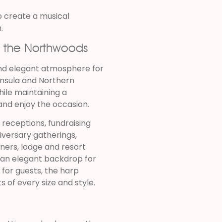
o create a musical
.
t the Northwoods
and elegant atmosphere for
nsula and Northern
hile maintaining a
nd enjoy the occasion.
 receptions, fundraising
iversary gatherings,
nners, lodge and resort
s an elegant backdrop for
for guests, the harp
 of every size and style.