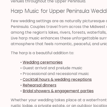
venues throughout the Upper Peninsula.
Harp Music for Upper Peninsula Wedd
Few wedding settings are as naturally picturesque 
Peninsula. Couples travel from across the Midwest
among the region’s lakes, rivers, forests, waterfall
Live harp music enhances these unforgettable surr
atmosphere that feels romantic, peaceful, and un
The harp is a beautiful addition to:
•
Wedding ceremonies
• Guest arrival and prelude music
• Processional and recessional music
•
Cocktail hours & wedding receptions
•
Rehearsal dinners
•
Bridal showers & engagement parties
Whether your wedding takes place at a waterfront v
rustic lodge, a private estate, or an outdoor locat