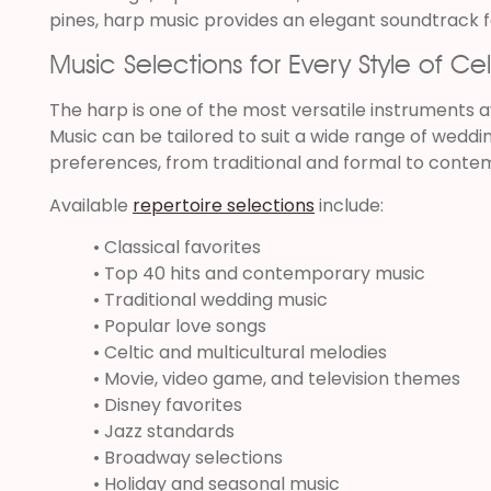
pines, harp music provides an elegant soundtrack f
Music Selections for Every Style of Ce
The harp is one of the most versatile instruments av
Music can be tailored to suit a wide range of weddi
preferences, from traditional and formal to conte
Available
repertoire selections
include:
• Classical favorites
• Top 40 hits and contemporary music
• Traditional wedding music
• Popular love songs
• Celtic and multicultural melodies
• Movie, video game, and television themes
• Disney favorites
• Jazz standards
• Broadway selections
• Holiday and seasonal music