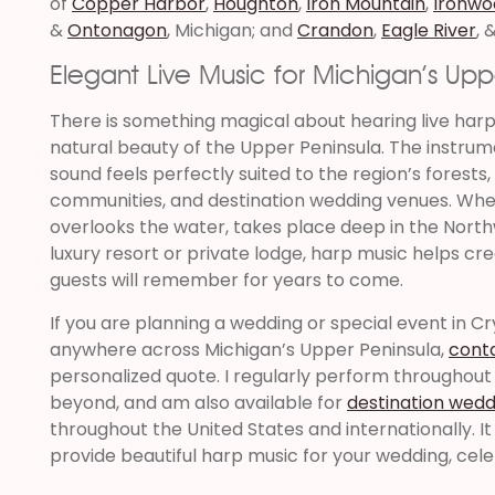
of
Copper Harbor
,
Houghton
,
Iron Mountain
,
Ironwo
&
Ontonagon
, Michigan; and
Crandon
,
Eagle River
, 
Elegant Live Music for Michigan’s Upp
There is something magical about hearing live har
natural beauty of the Upper Peninsula. The instrum
sound feels perfectly suited to the region’s forests,
communities, and destination wedding venues. Whe
overlooks the water, takes place deep in the North
luxury resort or private lodge, harp music helps cr
guests will remember for years to come.
If you are planning a wedding or special event in Crys
anywhere across Michigan’s Upper Peninsula,
cont
personalized quote. I regularly perform throughout
beyond, and am also available for
destination wedd
throughout the United States and internationally. I
provide beautiful harp music for your wedding, cele