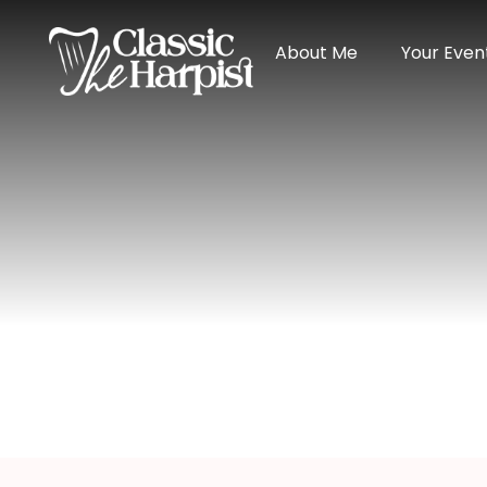
About Me
Your Even
Harpist In Cry
Home
>
Michigan
> Harpist in Crystal Falls, M