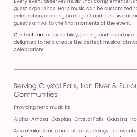
Every event deserves music that complements its 
guest experience. Harp music can be customized to 
celebration, creating an elegant and cohesive atm
guest’s arrival to the final moments of the event.
Contact me
for availability, pricing, and repertoire
delighted to help create the perfect musical atmo
celebration!
Serving Crystal Falls, Iron River & Surr
Communities
Providing harp music in:
Alpha · Amasa · Caspian · Crystal Falls · Gaastra · Ir
Also available as a harpist for weddings and events