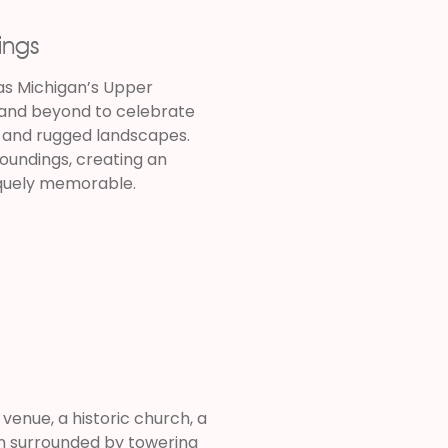
ings
as Michigan’s Upper
 and beyond to celebrate
s, and rugged landscapes.
oundings, creating an
iquely memorable.
enue, a historic church, a
ion surrounded by towering