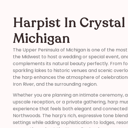
Harpist In Crystal 
Michigan
The Upper Peninsula of Michigan is one of the most
the Midwest to host a wedding or special event, an
complements its natural beauty perfectly. From f
sparkling lakes to historic venues and scenic overl
the harp enhances the atmosphere of celebrations 
Iron River, and the surrounding region.
Whether you are planning an intimate ceremony, a 
upscale reception, or a private gathering, harp m
experience that feels both elegant and connected 
Northwoods. The harp’s rich, expressive tone blend
settings while adding sophistication to lodges, reso