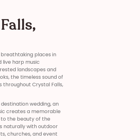
Falls,
 breathtaking places in
d live harp music
orested landscapes and
ooks, the timeless sound of
throughout Crystal Falls,
destination wedding, an
usic creates a memorable
to the beauty of the
s naturally with outdoor
rts, churches, and event