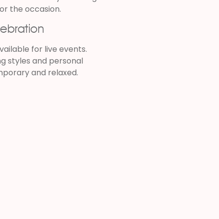
or the occasion.
lebration
ailable for live events.
ng styles and personal
mporary and relaxed.