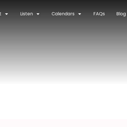
t
Listen
Calendars
FAQs
Blog
stal Falls, Mich
ichigan