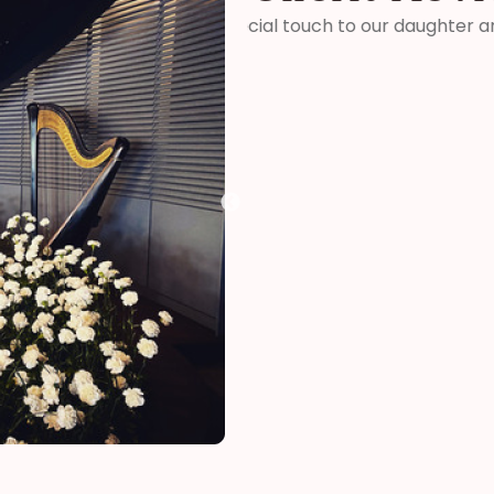
ter and son-in-laws special
“Thank you so much for your 
me how wonderful you were! 
your time and talent!”
Kelly
funeral