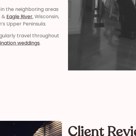
 in the neighboring areas
, &
Eagle River
, Wisconsin,
n’s Upper Peninsula.
regularly travel throughout
ination weddings
.
Client Rev