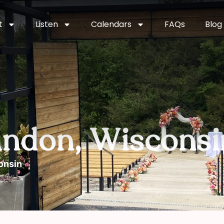
t
Listen
Calendars
FAQs
Blog
andon, Wisconsi
onsin