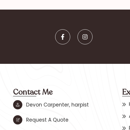
Contact Me
Ex
Devon Carpenter, harpist
Request A Quote