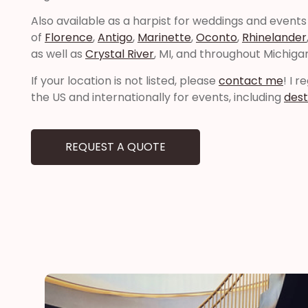
Also available as a harpist for weddings and events
of
Florence
,
Antigo
,
Marinette
,
Oconto
,
Rhinelander
as well as
Crystal River
, MI, and throughout Michiga
If your location is not listed, please
contact me
! I 
the US and internationally for events, including
dest
REQUEST A QUOTE