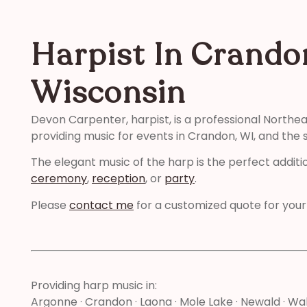
Harpist In Crando
Wisconsin
Devon Carpenter, harpist, is a professional Northe
providing music for events in Crandon, WI, and the 
The elegant music of the harp is the perfect additi
ceremony
,
reception
, or
party
.
Please
contact me
for a customized quote for your
Providing harp music in:
Argonne · Crandon · Laona · Mole Lake · Newald · W