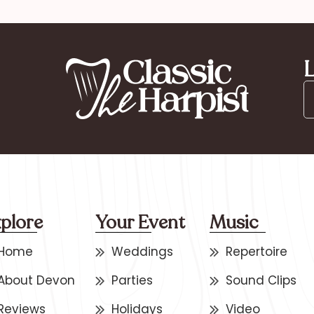
L
plore
Your Event
Music
Home
Weddings
Repertoire
About Devon
Parties
Sound Clips
Reviews
Holidays
Video