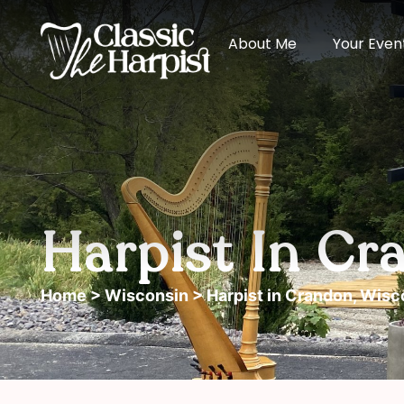
About Me
Your Even
Harpist In Cr
Home
>
Wisconsin
> Harpist in Crandon, Wisc