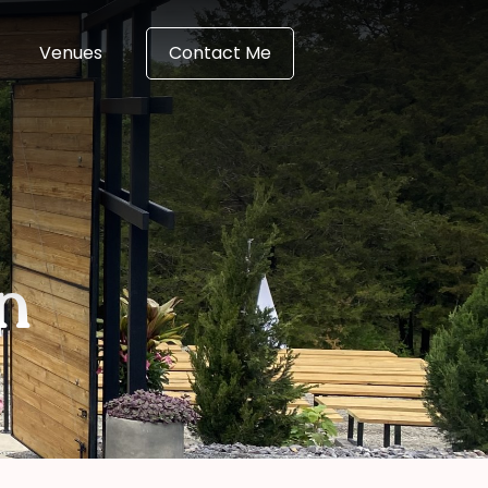
Venues
Contact Me
n