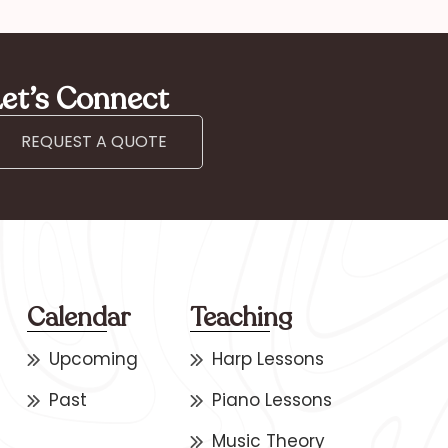
et’s Connect
REQUEST A QUOTE
Calendar
Teaching
Upcoming
Harp Lessons
Past
Piano Lessons
Music Theory