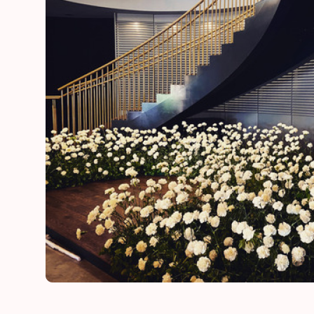
he
“Thank you for adding a special touch to our daugh
day”
Lynn
mother of the bride