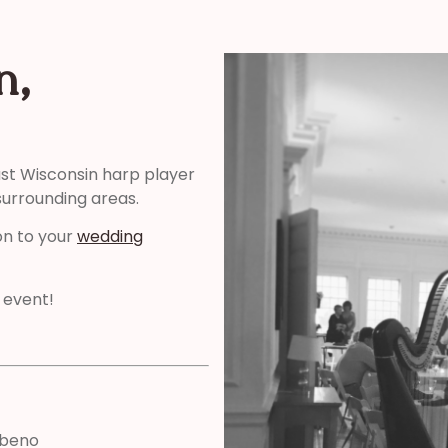
n,
ast Wisconsin harp player
surrounding areas.
on to your
wedding
 event!
abeno