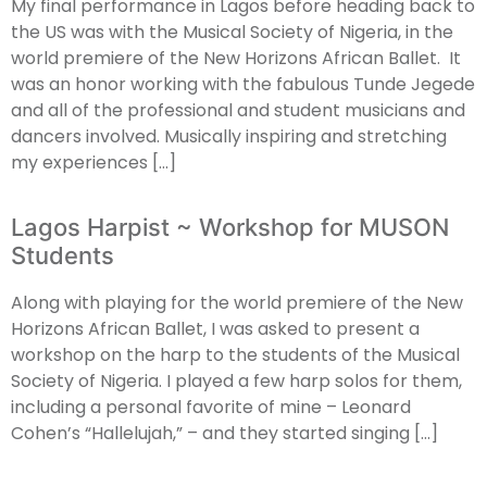
My final performance in Lagos before heading back to
the US was with the Musical Society of Nigeria, in the
world premiere of the New Horizons African Ballet. It
was an honor working with the fabulous Tunde Jegede
and all of the professional and student musicians and
dancers involved. Musically inspiring and stretching
my experiences […]
Lagos Harpist ~ Workshop for MUSON
Students
Along with playing for the world premiere of the New
Horizons African Ballet, I was asked to present a
workshop on the harp to the students of the Musical
Society of Nigeria. I played a few harp solos for them,
including a personal favorite of mine – Leonard
Cohen’s “Hallelujah,” – and they started singing […]