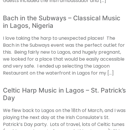
Guests included the Irish ambassador and […]
Bach in the Subways – Classical Music
in Lagos, Nigeria
I love taking the harp to unexpected places! The
Bach in the Subways event was the perfect outlet for
this. Being fairly new to Lagos, and hugely pregnant,
we looked for a place that would be easily accessible
and very safe. I ended up selecting the Lagoon
Restaurant on the waterfront in Lagos for my […]
Celtic Harp Music in Lagos – St. Patrick’s
Day
We flew back to Lagos on the 18th of March, and I was
playing the next day at the Irish Consulate’s St.
Patrick’s Day party. Lots of travel, lots of Celtic tunes