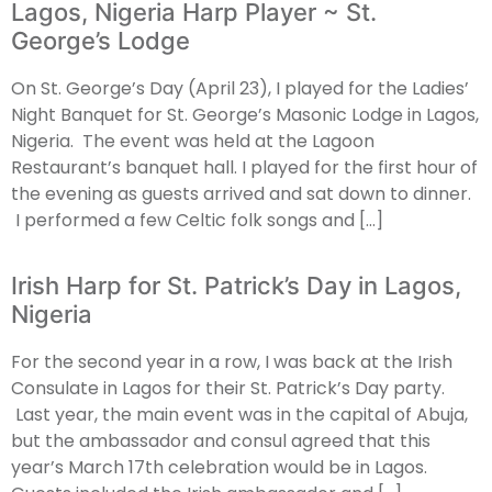
Lagos, Nigeria Harp Player ~ St.
George’s Lodge
On St. George’s Day (April 23), I played for the Ladies’
Night Banquet for St. George’s Masonic Lodge in Lagos,
Nigeria. The event was held at the Lagoon
Restaurant’s banquet hall. I played for the first hour of
the evening as guests arrived and sat down to dinner.
I performed a few Celtic folk songs and […]
Irish Harp for St. Patrick’s Day in Lagos,
Nigeria
For the second year in a row, I was back at the Irish
Consulate in Lagos for their St. Patrick’s Day party.
Last year, the main event was in the capital of Abuja,
but the ambassador and consul agreed that this
year’s March 17th celebration would be in Lagos.