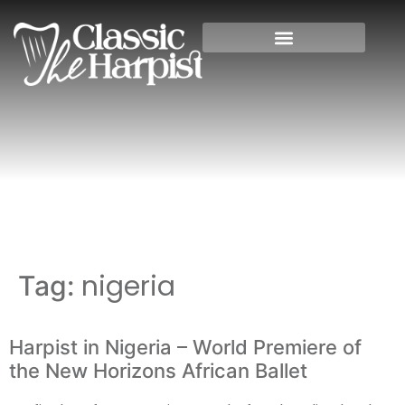
Home
»
nigeria
nigeria
Tag:
Harpist in Nigeria – World Premiere of
the New Horizons African Ballet