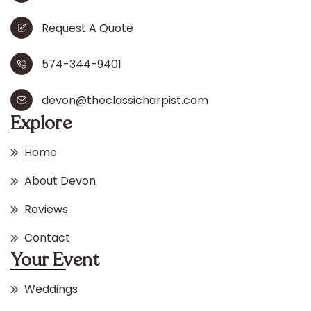
Request A Quote
574-344-9401
devon@theclassicharpist.com
Explore
Home
About Devon
Reviews
Contact
Your Event
Weddings