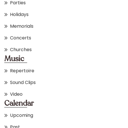
Parties
Holidays
Memorials
Concerts
Churches
Music
Repertoire
Sound Clips
Video
Calendar
Upcoming
Past