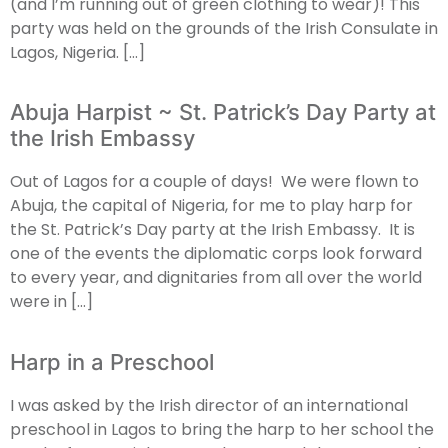
(and I’m running out of green clothing to wear)! This
party was held on the grounds of the Irish Consulate in
Lagos, Nigeria. […]
Abuja Harpist ~ St. Patrick’s Day Party at
the Irish Embassy
Out of Lagos for a couple of days! We were flown to
Abuja, the capital of Nigeria, for me to play harp for
the St. Patrick’s Day party at the Irish Embassy. It is
one of the events the diplomatic corps look forward
to every year, and dignitaries from all over the world
were in […]
Harp in a Preschool
I was asked by the Irish director of an international
preschool in Lagos to bring the harp to her school the