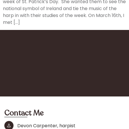
week of St. Patrick’s Day. She wanted them to see the
national symbol of Ireland and tie the music of the
harp in with their studies of the week. On March 16th, I
met […]
Contact Me
Devon Carpenter, harpist