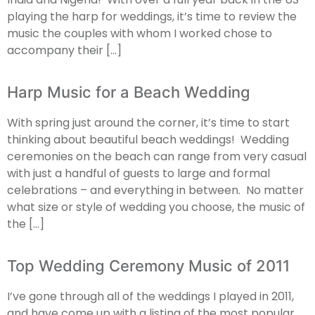
playing the harp for weddings, it’s time to review the
music the couples with whom I worked chose to
accompany their […]
Harp Music for a Beach Wedding
With spring just around the corner, it’s time to start
thinking about beautiful beach weddings! Wedding
ceremonies on the beach can range from very casual
with just a handful of guests to large and formal
celebrations – and everything in between. No matter
what size or style of wedding you choose, the music of
the […]
Top Wedding Ceremony Music of 2011
I’ve gone through all of the weddings I played in 2011,
and have come up with a listing of the most popular