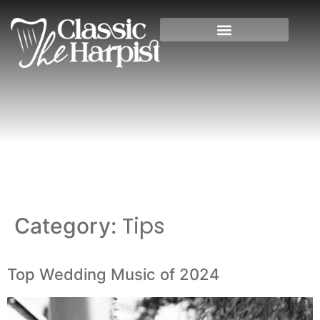
Home
»
Tips
Tips
Category:
Top Wedding Music of 2024