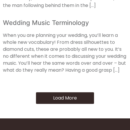
the man following behind them in the […]
Wedding Music Terminology
When you are planning your wedding, you’ll learn a
whole new vocabulary! From dress silhouettes to
diamond cuts, these are probably all new to you. It’s
no different when it comes to discussing your wedding
music. You’ll hear the same words over and over – but
what do they really mean? Having a good grasp […]
Load More