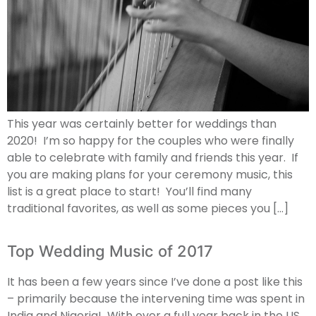
This year was certainly better for weddings than
2020! I’m so happy for the couples who were finally
able to celebrate with family and friends this year. If
you are making plans for your ceremony music, this
list is a great place to start! You’ll find many
traditional favorites, as well as some pieces you […]
Top Wedding Music of 2017
It has been a few years since I’ve done a post like this
– primarily because the intervening time was spent in
India and Nigeria! With over a full year back in the US