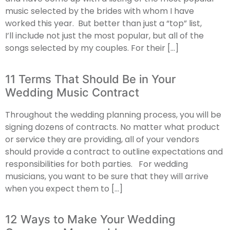
music selected by the brides with whom I have
worked this year. But better than just a “top” list,
I’ll include not just the most popular, but all of the
songs selected by my couples. For their […]
11 Terms That Should Be in Your
Wedding Music Contract
Throughout the wedding planning process, you will be
signing dozens of contracts. No matter what product
or service they are providing, all of your vendors
should provide a contract to outline expectations and
responsibilities for both parties. For wedding
musicians, you want to be sure that they will arrive
when you expect them to […]
12 Ways to Make Your Wedding