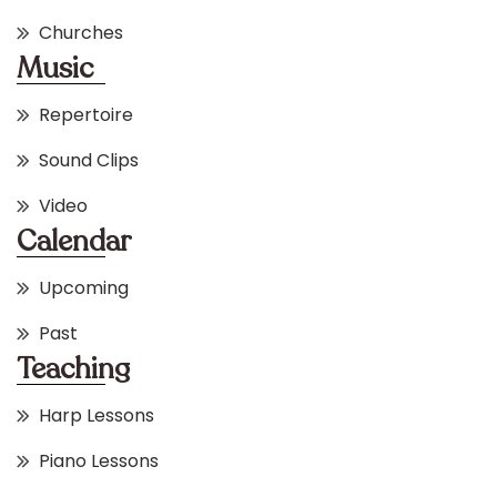
Churches
Music
Repertoire
Sound Clips
Video
Calendar
Upcoming
Past
Teaching
Harp Lessons
Piano Lessons