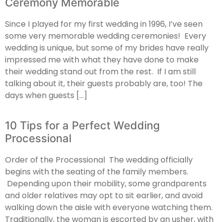
Ceremony Memorable
Since I played for my first wedding in 1996, I’ve seen
some very memorable wedding ceremonies! Every
wedding is unique, but some of my brides have really
impressed me with what they have done to make
their wedding stand out from the rest. If I am still
talking about it, their guests probably are, too! The
days when guests […]
10 Tips for a Perfect Wedding
Processional
Order of the Processional The wedding officially
begins with the seating of the family members.
Depending upon their mobility, some grandparents
and older relatives may opt to sit earlier, and avoid
walking down the aisle with everyone watching them.
Traditionally, the woman is escorted by an usher, with