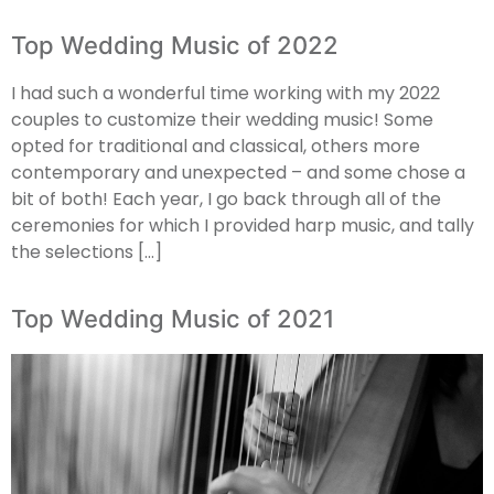
Top Wedding Music of 2022
I had such a wonderful time working with my 2022
couples to customize their wedding music! Some
opted for traditional and classical, others more
contemporary and unexpected – and some chose a
bit of both! Each year, I go back through all of the
ceremonies for which I provided harp music, and tally
the selections […]
Top Wedding Music of 2021