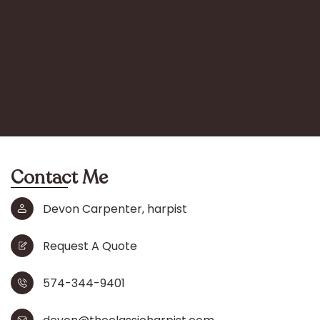
Contact Me
Devon Carpenter, harpist
Request A Quote
574-344-9401