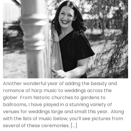
Another wonderful year of adding the beauty and
romance of harp music to weddings across the
globe! From historic churches to gardens to
ballrooms, I have played in a stunning variety of
venues for weddings large and small this year. Along
with the lists of music below, you’ll see pictures from
several of these ceremonies. […]