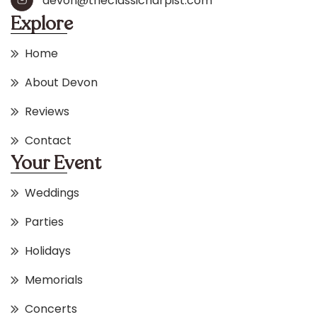
devon@theclassicharpist.com
Explore
Home
About Devon
Reviews
Contact
Your Event
Weddings
Parties
Holidays
Memorials
Concerts