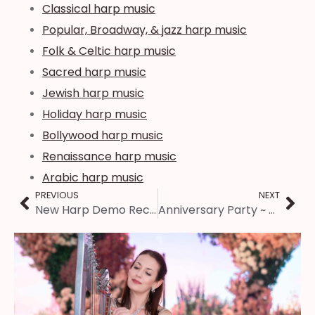
Classical harp music
Popular, Broadway, & jazz harp music
Folk & Celtic harp music
Sacred harp music
Jewish harp music
Holiday harp music
Bollywood harp music
Renaissance harp music
Arabic harp music
PREVIOUS
NEXT
New Harp Demo Recording ~ Springfield, IL
Anniversary Party ~ Springfield, IL Harpist