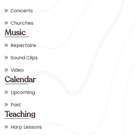
Concerts
Churches
Music
Repertoire
Sound Clips
Video
Calendar
Upcoming
Past
Teaching
Harp Lessons