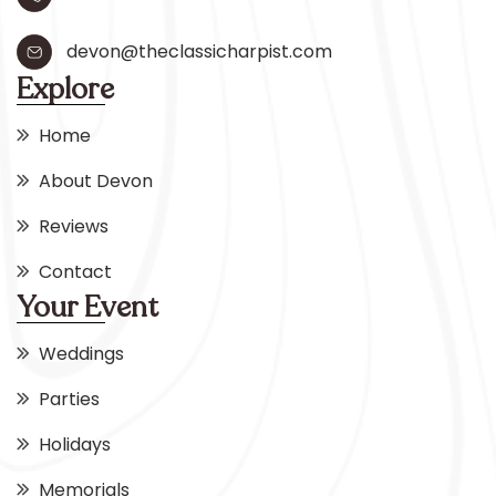
devon@theclassicharpist.com
Explore
Home
About Devon
Reviews
Contact
Your Event
Weddings
Parties
Holidays
Memorials