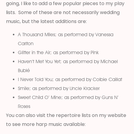
going, I like to add a few popular pieces to my play
lists. Some of these are not necessarily wedding
music, but the latest additions are:
A Thousand Miles; as performed by Vanessa
Carlton
Glitter in the Air; as performed by Pink
Haven’t Met You Yet; as performed by Michael
Bublé
I Never Told You; as performed by Colbie Caillat
Smile; as performed by Uncle Kracker
Sweet Child O’ Mine; as performed by Guns N’
Roses
You can also visit the repertoire lists on my website
to see more harp music available: