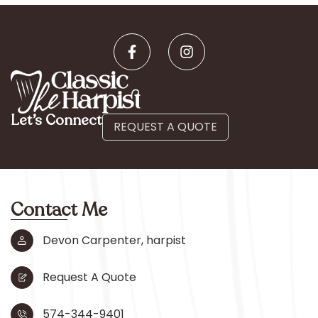
Let’s Connect
REQUEST A QUOTE
Contact Me
Devon Carpenter, harpist
Request A Quote
574-344-9401