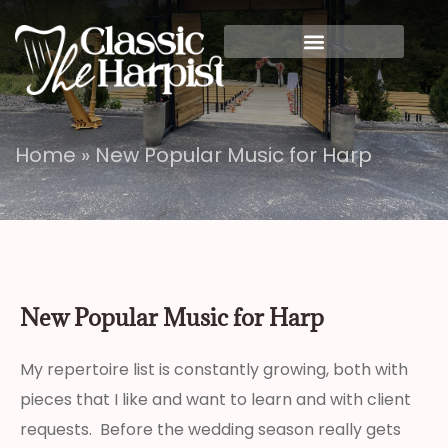
Home
»
New Popular Music for Harp
New Popular Music for Harp
My repertoire list is constantly growing, both with
pieces that I like and want to learn and with client
requests. Before the wedding season really gets