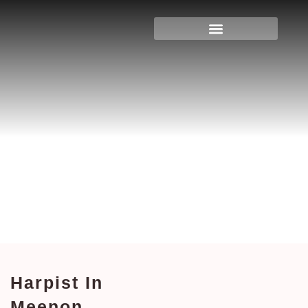
Harpist In Meenon,
Wisconsin
Home
>
Wisconsin
> Harpist in Meenon,
Wisconsin
Harpist In
Meenon,