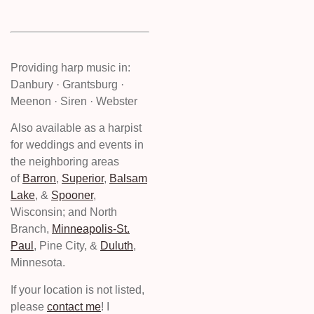
Providing harp music in:
Danbury · Grantsburg ·
Meenon · Siren · Webster
Also available as a harpist
for weddings and events in
the neighboring areas
of
Barron
,
Superior
,
Balsam
Lake
, &
Spooner
,
Wisconsin; and North
Branch,
Minneapolis-St.
Paul
, Pine City, &
Duluth
,
Minnesota.
If your location is not listed,
please
contact me
! I