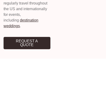
regularly travel throughout
the US and internationally
for events,
including
destination
weddings
.
REQUEST A
QUOTE