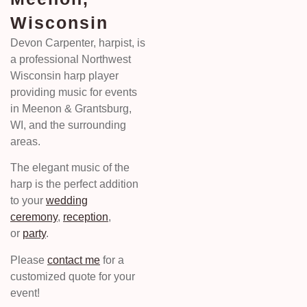
Wisconsin
Devon Carpenter, harpist, is
a professional Northwest
Wisconsin harp player
providing music for events
in Meenon & Grantsburg,
WI, and the surrounding
areas.
The elegant music of the
harp is the perfect addition
to your
wedding
ceremony
,
reception
,
or
party
.
Please
contact me
for a
customized quote for your
event!