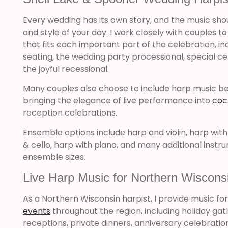
Every wedding has its own story, and the music sho
and style of your day. I work closely with couples t
that fits each important part of the celebration, inc
seating, the wedding party processional, special
the joyful recessional.
Many couples also choose to include harp music 
bringing the elegance of live performance into
coc
reception celebrations.
Ensemble options include harp and violin, harp with gu
& cello, harp with piano, and many additional inst
ensemble sizes.
Live Harp Music for Northern Wiscons
As a Northern Wisconsin harpist, I provide music fo
events
throughout the region, including holiday ga
receptions, private dinners, anniversary celebrati