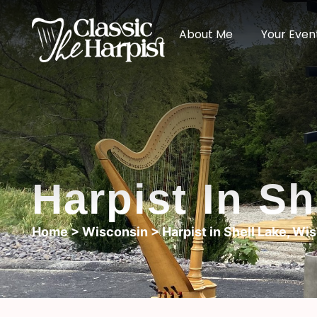
About Me
Your Even
Harpist In S
Home
>
Wisconsin
> Harpist in Shell Lake, Wi