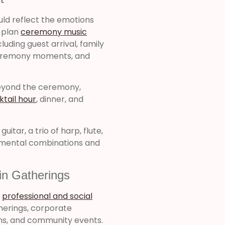
uld reflect the emotions
o plan
ceremony music
luding guest arrival, family
 ceremony moments, and
beyond the ceremony,
ktail hour
, dinner, and
itar, a trio of harp, flute,
rumental combinations and
in Gatherings
r
professional and social
therings, corporate
ons, and community events.