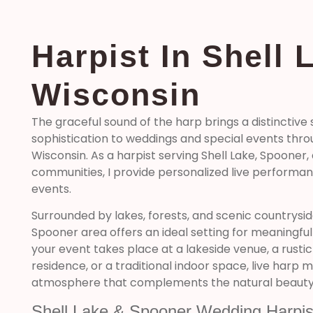
Harpist In Shell 
Wisconsin
The graceful sound of the harp brings a distinctive
sophistication to weddings and special events thr
Wisconsin. As a harpist serving Shell Lake, Spooner
communities, I provide personalized live performa
events.
Surrounded by lakes, forests, and scenic countrysid
Spooner area offers an ideal setting for meaningfu
your event takes place at a lakeside venue, a rustic
residence, or a traditional indoor space, live harp 
atmosphere that complements the natural beauty 
Shell Lake & Spooner Wedding Harpis