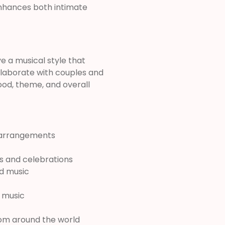
nhances both intimate
e a musical style that
ollaborate with couples and
ood, theme, and overall
l arrangements
es and celebrations
nd music
c music
from around the world