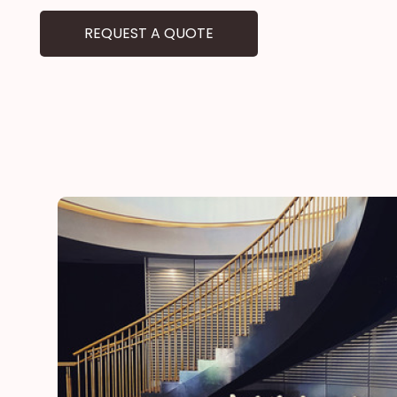
REQUEST A QUOTE
he
“Thank you for adding a special touch to our daugh
day”
Lynn
mother of the bride