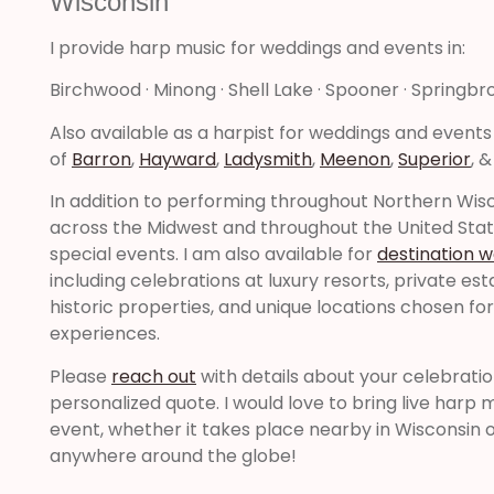
Wisconsin
I provide harp music for weddings and events in:
Birchwood · Minong · Shell Lake · Spooner · Springbr
Also available as a harpist for weddings and events
of
Barron
,
Hayward
,
Ladysmith
,
Meenon
,
Superior
, 
In addition to performing throughout Northern Wisco
across the Midwest and throughout the United Sta
special events. I am also available for
destination 
including celebrations at luxury resorts, private es
historic properties, and unique locations chosen fo
experiences.
Please
reach out
with details about your celebrati
personalized quote. I would love to bring live harp 
event, whether it takes place nearby in Wisconsin o
anywhere around the globe!