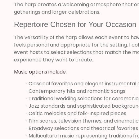
The harp creates a welcoming atmosphere that e
gatherings and larger celebrations.
Repertoire Chosen for Your Occasion
The versatility of the harp allows each event to hav
feels personal and appropriate for the setting. I c
event hosts to select selections that match the m
experience they want to create.
Music options include
:
· Classical favorites and elegant instrumenta
· Contemporary hits and romantic songs
· Traditional wedding selections for ceremoni
· Jazz standards and sophisticated backgrou
· Celtic melodies and folk-inspired pieces
· Film scores, television themes, and cinemati
· Broadway selections and theatrical favorites
· Multicultural music representing traditions 