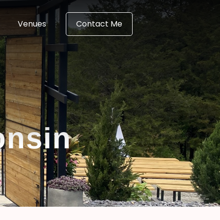
Venues
Contact Me
onsin