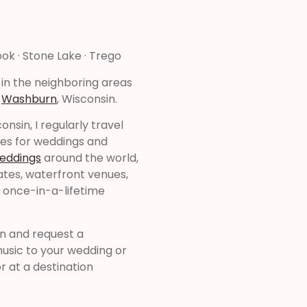
ook · Stone Lake · Trego
 in the neighboring areas
&
Washburn
, Wisconsin.
nsin, I regularly travel
tes for weddings and
weddings
around the world,
tates, waterfront venues,
r once-in-a-lifetime
on and request a
music to your wedding or
r at a destination