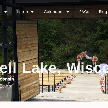
t
Listen
Calendars
FAQs
Blog
hell Lake, Wisc
sconsin