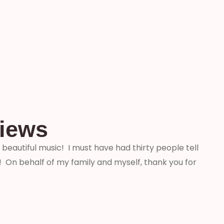
views
beautiful music! I must have had thirty people tell
“We j
On behalf of my family and myself, thank you for
weddi
that 
profe
aware
comme