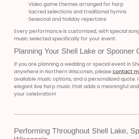
· Video game themes arranged for harp
· Sacred selections and traditional hymns
· Seasonal and holiday repertoire
Every performance is customized, with special so
music selected specifically for your event.
Planning Your Shell Lake or Spooner 
If you are planning a wedding or special event in Sh
anywhere in Northern Wisconsin, please
contact m
available music options, and a personalized quote. I
elegant live harp music that adds a meaningful a
your celebration!
Performing Throughout Shell Lake, Sp