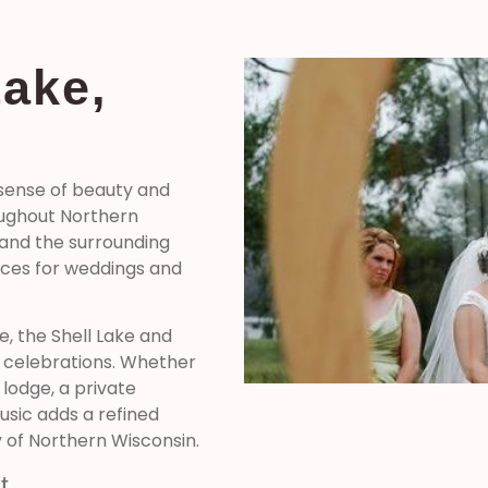
Lake,
 sense of beauty and
oughout Northern
, and the surrounding
nces for weddings and
e, the Shell Lake and
l celebrations. Whether
 lodge, a private
music adds a refined
of Northern Wisconsin.
t