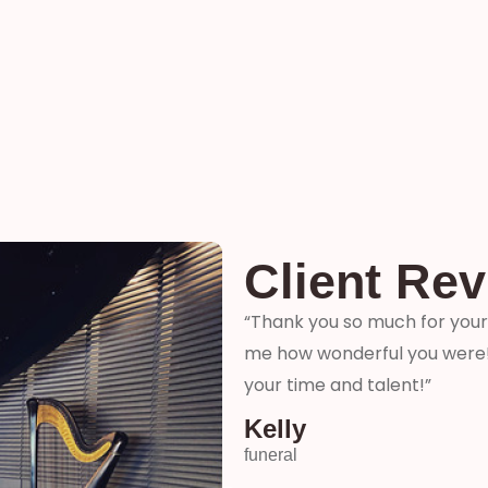
Client Re
ter and son-in-laws special
“Thank you so much for your 
me how wonderful you were! 
your time and talent!”
Kelly
funeral