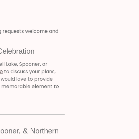
ng requests welcome and
Celebration
ell Lake, Spooner, or
e
to discuss your plans,
 would love to provide
nd memorable element to
ooner, & Northern