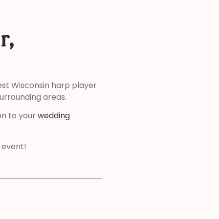
r,
est Wisconsin harp player
surrounding areas.
on to your
wedding
 event!