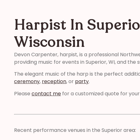
Harpist In Superio
Wisconsin
Devon Carpenter, harpist, is a professional Northw
providing music for events in Superior, WI, and the 
The elegant music of the harp is the perfect additi
ceremony
,
reception
, or
party
.
Please
contact me
for a customized quote for your
Recent performance venues in the Superior area: