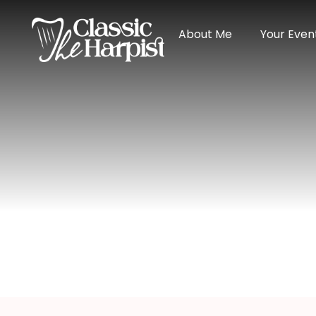
About Me
Your Even
Harpist In Su
Home
>
Wisconsin
> Harpist in Superior, Wisc