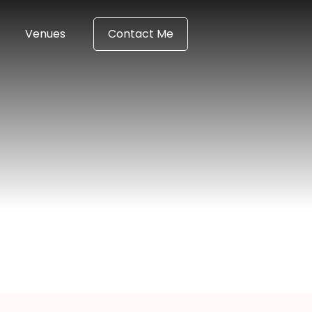
Venues
Contact Me
n