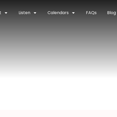
t
Listen
Calendars
FAQs
Blog
perior, Wisconsi
onsin