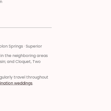
n
olon Springs · Superior
 in the neighboring areas
sin; and Cloquet, Two
regularly travel throughout
ination weddings
.