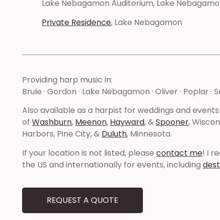
Lake Nebagamon Auditorium, Lake Nebagamo
Private Residence
, Lake Nebagamon
Providing harp music in:
Brule · Gordon · Lake Nebagamon · Oliver · Poplar · S
Also available as a harpist for weddings and events
of
Washburn
,
Meenon
,
Hayward
, &
Spooner
, Wiscon
Harbors, Pine City, &
Duluth
, Minnesota.
If your location is not listed, please
contact me
! I 
the US and internationally for events, including
dest
REQUEST A QUOTE