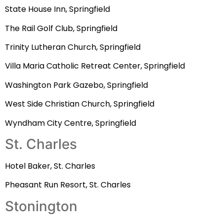
State House Inn, Springfield
The Rail Golf Club, Springfield
Trinity Lutheran Church, Springfield
Villa Maria Catholic Retreat Center, Springfield
Washington Park Gazebo, Springfield
West Side Christian Church, Springfield
Wyndham City Centre, Springfield
St. Charles
Hotel Baker, St. Charles
Pheasant Run Resort, St. Charles
Stonington