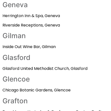
Geneva
Herrington Inn & Spa, Geneva
Riverside Receptions, Geneva
Gilman
Inside Out Wine Bar, Gilman
Glasford
Glasford United Methodist Church, Glasford
Glencoe
Chicago Botanic Gardens, Glencoe
Grafton