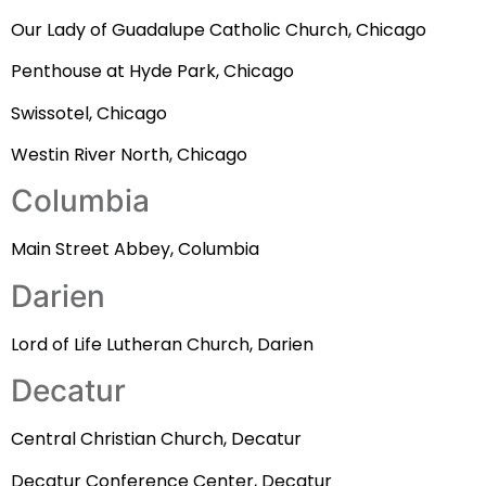
Our Lady of Guadalupe Catholic Church, Chicago
Penthouse at Hyde Park, Chicago
Swissotel, Chicago
Westin River North, Chicago
Columbia
Main Street Abbey, Columbia
Darien
Lord of Life Lutheran Church, Darien
Decatur
Central Christian Church, Decatur
Decatur Conference Center, Decatur