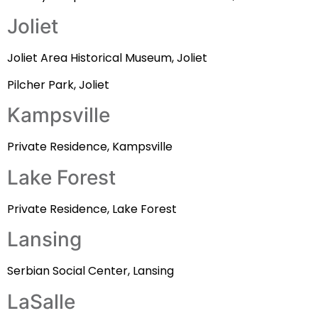
Joliet
Joliet Area Historical Museum, Joliet
Pilcher Park, Joliet
Kampsville
Private Residence, Kampsville
Lake Forest
Private Residence, Lake Forest
Lansing
Serbian Social Center, Lansing
LaSalle