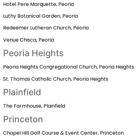
Hotel Pere Marquette, Peoria
Luthy Botanical Garden, Peoria
Redeemer Lutheran Church, Peoria
Venue Chisca, Peoria
Peoria Heights
Peoria Heights Congregational Church, Peoria Heights
St. Thomas Catholic Church, Peoria Heights
Plainfield
The Farmhouse, Plainfield
Princeton
Chapel Hill Golf Course & Event Center, Princeton