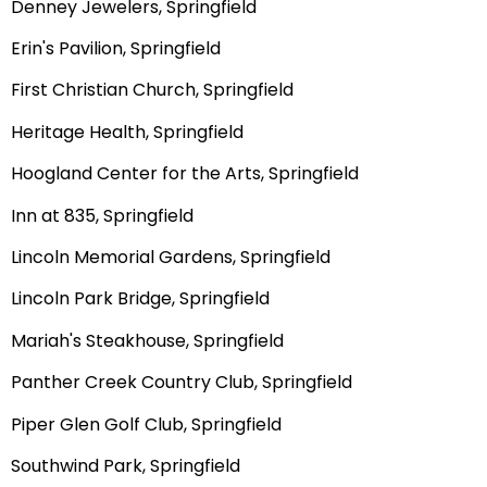
Denney Jewelers, Springfield
Erin's Pavilion, Springfield
First Christian Church, Springfield
Heritage Health, Springfield
Hoogland Center for the Arts, Springfield
Inn at 835, Springfield
Lincoln Memorial Gardens, Springfield
Lincoln Park Bridge, Springfield
Mariah's Steakhouse, Springfield
Panther Creek Country Club, Springfield
Piper Glen Golf Club, Springfield
Southwind Park, Springfield