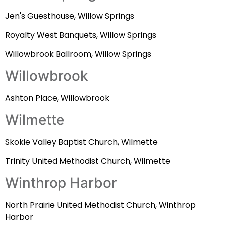
Jen's Guesthouse, Willow Springs
Royalty West Banquets, Willow Springs
Willowbrook Ballroom, Willow Springs
Willowbrook
Ashton Place, Willowbrook
Wilmette
Skokie Valley Baptist Church, Wilmette
Trinity United Methodist Church, Wilmette
Winthrop Harbor
North Prairie United Methodist Church, Winthrop
Harbor