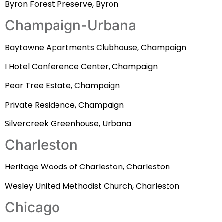
Byron Forest Preserve, Byron
Champaign-Urbana
Baytowne Apartments Clubhouse, Champaign
I Hotel Conference Center, Champaign
Pear Tree Estate, Champaign
Private Residence, Champaign
Silvercreek Greenhouse, Urbana
Charleston
Heritage Woods of Charleston, Charleston
Wesley United Methodist Church, Charleston
Chicago