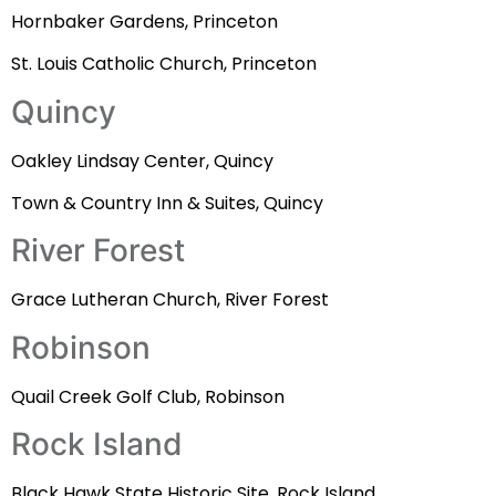
Hornbaker Gardens, Princeton
St. Louis Catholic Church, Princeton
Quincy
Oakley Lindsay Center, Quincy
Town & Country Inn & Suites, Quincy
River Forest
Grace Lutheran Church, River Forest
Robinson
Quail Creek Golf Club, Robinson
Rock Island
Black Hawk State Historic Site, Rock Island