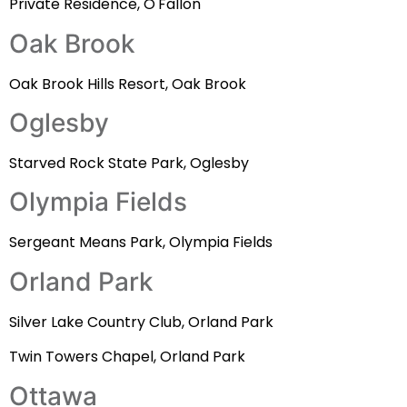
Private Residence, O'Fallon
Oak Brook
Oak Brook Hills Resort, Oak Brook
Oglesby
Starved Rock State Park, Oglesby
Olympia Fields
Sergeant Means Park, Olympia Fields
Orland Park
Silver Lake Country Club, Orland Park
Twin Towers Chapel, Orland Park
Ottawa