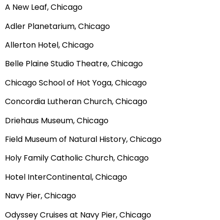
A New Leaf, Chicago
Adler Planetarium, Chicago
Allerton Hotel, Chicago
Belle Plaine Studio Theatre, Chicago
Chicago School of Hot Yoga, Chicago
Concordia Lutheran Church, Chicago
Driehaus Museum, Chicago
Field Museum of Natural History, Chicago
Holy Family Catholic Church, Chicago
Hotel InterContinental, Chicago
Navy Pier, Chicago
Odyssey Cruises at Navy Pier, Chicago