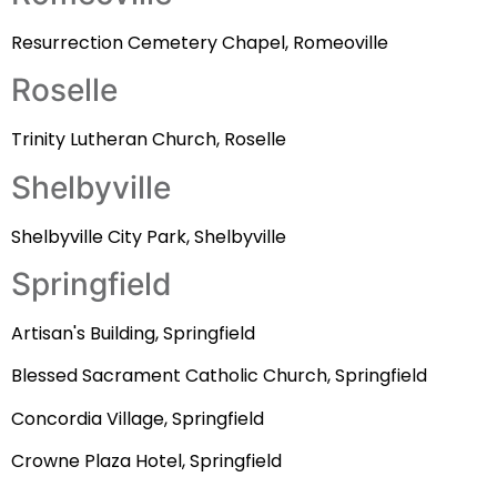
Resurrection Cemetery Chapel, Romeoville
Roselle
Trinity Lutheran Church, Roselle
Shelbyville
Shelbyville City Park, Shelbyville
Springfield
Artisan's Building, Springfield
Blessed Sacrament Catholic Church, Springfield
Concordia Village, Springfield
Crowne Plaza Hotel, Springfield