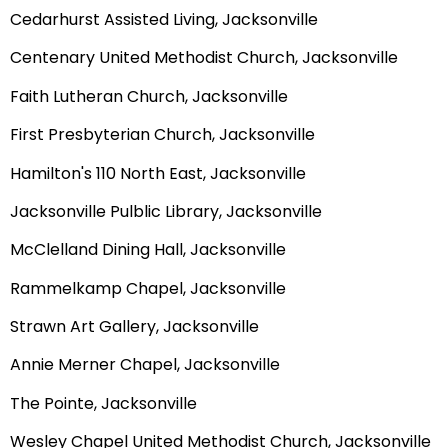
Cedarhurst Assisted Living, Jacksonville
Centenary United Methodist Church, Jacksonville
Faith Lutheran Church, Jacksonville
First Presbyterian Church, Jacksonville
Hamilton's 110 North East, Jacksonville
Jacksonville Pulblic Library, Jacksonville
McClelland Dining Hall, Jacksonville
Rammelkamp Chapel, Jacksonville
Strawn Art Gallery, Jacksonville
Annie Merner Chapel, Jacksonville
The Pointe, Jacksonville
Wesley Chapel United Methodist Church, Jacksonville