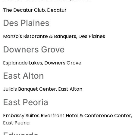
The Decatur Club, Decatur
Des Plaines
Manzo's Ristorante & Banquets, Des Plaines
Downers Grove
Esplanade Lakes, Downers Grove
East Alton
Julia's Banquet Center, East Alton
East Peoria
Embassy Suites Riverfront Hotel & Conference Center,
East Peoria