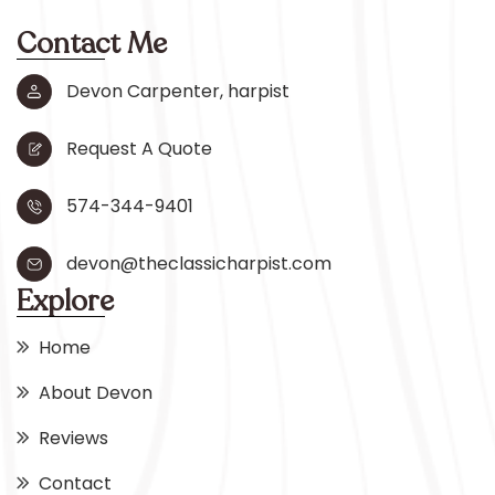
Contact Me
Devon Carpenter, harpist
Request A Quote
574-344-9401
devon@theclassicharpist.com
Explore
Home
About Devon
Reviews
Contact