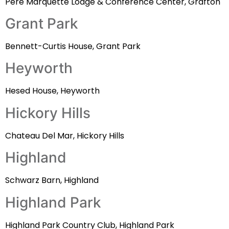
Pere Marquette Lodge & Conference Center, Grafton
Grant Park
Bennett-Curtis House, Grant Park
Heyworth
Hesed House, Heyworth
Hickory Hills
Chateau Del Mar, Hickory Hills
Highland
Schwarz Barn, Highland
Highland Park
Highland Park Country Club, Highland Park