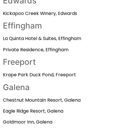
Edwards
Kickapoo Creek Winery, Edwards
Effingham
La Quinta Hotel & Suites, Effingham
Private Residence, Effingham
Freeport
Krape Park Duck Pond, Freeport
Galena
Chestnut Mountain Resort, Galena
Eagle Ridge Resort, Galena
Goldmoor Inn, Galena