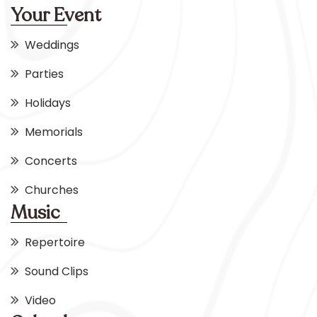
Your Event
Weddings
Parties
Holidays
Memorials
Concerts
Churches
Music
Repertoire
Sound Clips
Video