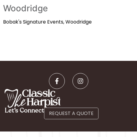
Woodridge
Bobak's Signature Events, Woodridge
Let’s Connect
REQUEST A QUOTE