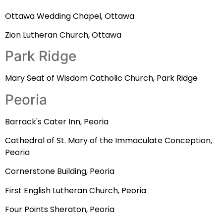
Ottawa Wedding Chapel, Ottawa
Zion Lutheran Church, Ottawa
Park Ridge
Mary Seat of Wisdom Catholic Church, Park Ridge
Peoria
Barrack's Cater Inn, Peoria
Cathedral of St. Mary of the Immaculate Conception,
Peoria
Cornerstone Building, Peoria
First English Lutheran Church, Peoria
Four Points Sheraton, Peoria