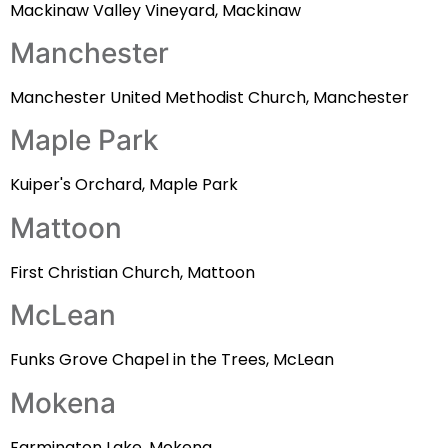
Mackinaw Valley Vineyard, Mackinaw
Manchester
Manchester United Methodist Church, Manchester
Maple Park
Kuiper's Orchard, Maple Park
Mattoon
First Christian Church, Mattoon
McLean
Funks Grove Chapel in the Trees, McLean
Mokena
Farmington Lake, Mokena