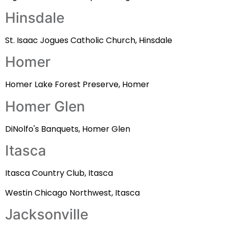
Hinsdale
St. Isaac Jogues Catholic Church, Hinsdale
Homer
Homer Lake Forest Preserve, Homer
Homer Glen
DiNolfo's Banquets, Homer Glen
Itasca
Itasca Country Club, Itasca
Westin Chicago Northwest, Itasca
Jacksonville