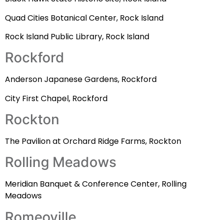
Quad Cities Botanical Center, Rock Island
Rock Island Public Library, Rock Island
Rockford
Anderson Japanese Gardens, Rockford
City First Chapel, Rockford
Rockton
The Pavilion at Orchard Ridge Farms, Rockton
Rolling Meadows
Meridian Banquet & Conference Center, Rolling
Meadows
Romeoville