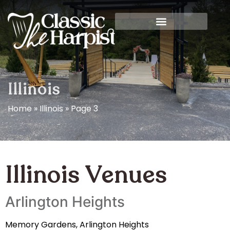
Illinois
Home
»
Illinois
»
Page 3
Illinois Venues
Arlington Heights
Memory Gardens, Arlington Heights