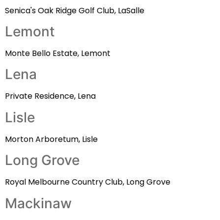
Senica's Oak Ridge Golf Club, LaSalle
Lemont
Monte Bello Estate, Lemont
Lena
Private Residence, Lena
Lisle
Morton Arboretum, Lisle
Long Grove
Royal Melbourne Country Club, Long Grove
Mackinaw