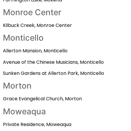
Monroe Center
Kilbuck Creek, Monroe Center
Monticello
Allerton Mansion, Monticello
Avenue of the Chinese Musicians, Monticello
Sunken Gardens at Allerton Park, Monticello
Morton
Grace Evangelical Church, Morton
Moweaqua
Private Residence, Moweaqua