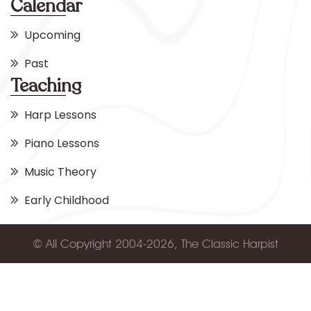
Calendar
Upcoming
Past
Teaching
Harp Lessons
Piano Lessons
Music Theory
Early Childhood
© All Copyright 2004-2026, The Classic Harpist