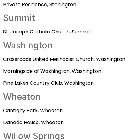
Private Residence, Stonington
Summit
St. Joseph Catholic Church, Summit
Washington
Crossroads United Methodist Church, Washington
Morningside of Washington, Washington
Pine Lakes Country Club, Washington
Wheaton
Cantigny Park, Wheaton
Danada House, Wheaton
Willow Springs