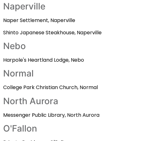
Naperville
Naper Settlement, Naperville
Shinto Japanese Steakhouse, Naperville
Nebo
Harpole's Heartland Lodge, Nebo
Normal
College Park Christian Church, Normal
North Aurora
Messenger Public Library, North Aurora
O'Fallon