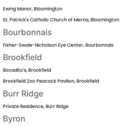
Ewing Manor, Bloomington
St. Patrick's Catholic Church of Merna, Bloomington
Bourbonnais
Fisher-Swale-Nicholson Eye Center, Bourbonnais
Brookfield
Bocadito's, Brookfield
Brookfield Zoo Peacock Pavilion, Brookfield
Burr Ridge
Private Residence, Burr Ridge
Byron