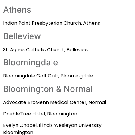
Athens
Indian Point Presbyterian Church, Athens
Belleview
St. Agnes Catholic Church, Belleview
Bloomingdale
Bloomingdale Golf Club, Bloomingdale
Bloomington & Normal
Advocate BroMenn Medical Center, Normal
DoubleTree Hotel, Bloomington
Evelyn Chapel, Illinois Wesleyan University,
Bloomington