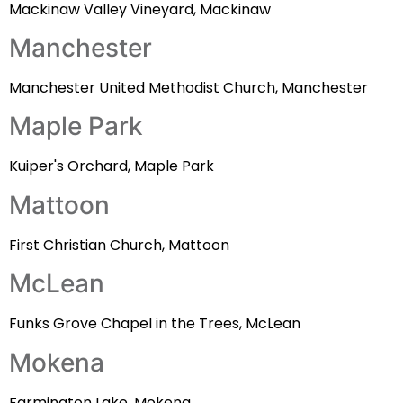
Mackinaw Valley Vineyard, Mackinaw
Manchester
Manchester United Methodist Church, Manchester
Maple Park
Kuiper's Orchard, Maple Park
Mattoon
First Christian Church, Mattoon
McLean
Funks Grove Chapel in the Trees, McLean
Mokena
Farmington Lake, Mokena