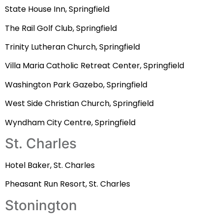
State House Inn, Springfield
The Rail Golf Club, Springfield
Trinity Lutheran Church, Springfield
Villa Maria Catholic Retreat Center, Springfield
Washington Park Gazebo, Springfield
West Side Christian Church, Springfield
Wyndham City Centre, Springfield
St. Charles
Hotel Baker, St. Charles
Pheasant Run Resort, St. Charles
Stonington