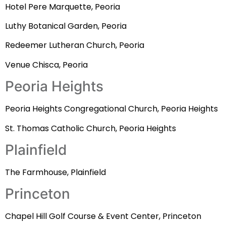
Hotel Pere Marquette, Peoria
Luthy Botanical Garden, Peoria
Redeemer Lutheran Church, Peoria
Venue Chisca, Peoria
Peoria Heights
Peoria Heights Congregational Church, Peoria Heights
St. Thomas Catholic Church, Peoria Heights
Plainfield
The Farmhouse, Plainfield
Princeton
Chapel Hill Golf Course & Event Center, Princeton