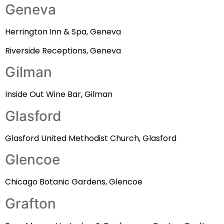
Geneva
Herrington Inn & Spa, Geneva
Riverside Receptions, Geneva
Gilman
Inside Out Wine Bar, Gilman
Glasford
Glasford United Methodist Church, Glasford
Glencoe
Chicago Botanic Gardens, Glencoe
Grafton