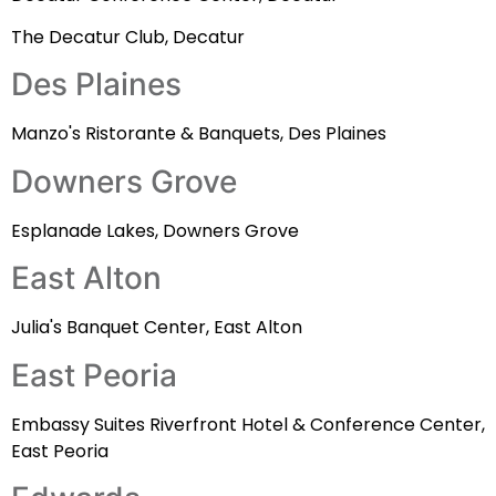
The Decatur Club, Decatur
Des Plaines
Manzo's Ristorante & Banquets, Des Plaines
Downers Grove
Esplanade Lakes, Downers Grove
East Alton
Julia's Banquet Center, East Alton
East Peoria
Embassy Suites Riverfront Hotel & Conference Center,
East Peoria