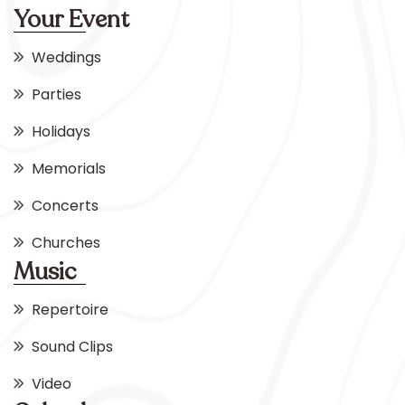
Your Event
Weddings
Parties
Holidays
Memorials
Concerts
Churches
Music
Repertoire
Sound Clips
Video