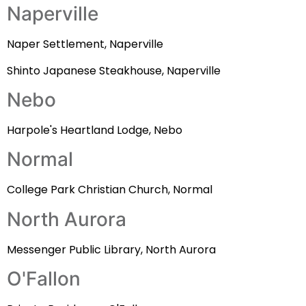
Naperville
Naper Settlement, Naperville
Shinto Japanese Steakhouse, Naperville
Nebo
Harpole's Heartland Lodge, Nebo
Normal
College Park Christian Church, Normal
North Aurora
Messenger Public Library, North Aurora
O'Fallon