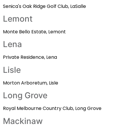
Senica's Oak Ridge Golf Club, LaSalle
Lemont
Monte Bello Estate, Lemont
Lena
Private Residence, Lena
Lisle
Morton Arboretum, Lisle
Long Grove
Royal Melbourne Country Club, Long Grove
Mackinaw