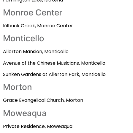
Monroe Center
Kilbuck Creek, Monroe Center
Monticello
Allerton Mansion, Monticello
Avenue of the Chinese Musicians, Monticello
Sunken Gardens at Allerton Park, Monticello
Morton
Grace Evangelical Church, Morton
Moweaqua
Private Residence, Moweaqua