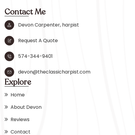
Contact Me
Devon Carpenter, harpist
Request A Quote
574-344-9401
devon@theclassicharpist.com
Explore
Home
About Devon
Reviews
Contact