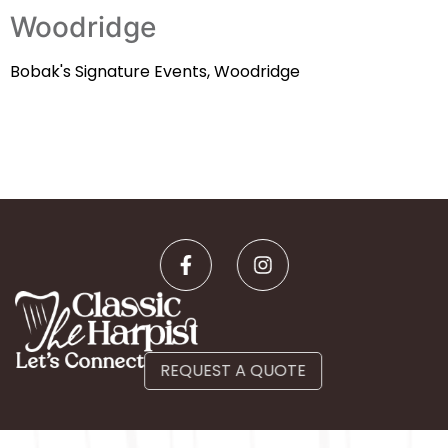
Woodridge
Bobak's Signature Events, Woodridge
Let’s Connect
REQUEST A QUOTE