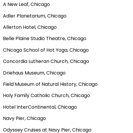
A New Leaf, Chicago
Adler Planetarium, Chicago
Allerton Hotel, Chicago
Belle Plaine Studio Theatre, Chicago
Chicago School of Hot Yoga, Chicago
Concordia Lutheran Church, Chicago
Driehaus Museum, Chicago
Field Museum of Natural History, Chicago
Holy Family Catholic Church, Chicago
Hotel InterContinental, Chicago
Navy Pier, Chicago
Odyssey Cruises at Navy Pier, Chicago