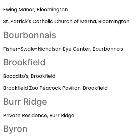
Ewing Manor, Bloomington
St. Patrick's Catholic Church of Merna, Bloomington
Bourbonnais
Fisher-Swale-Nicholson Eye Center, Bourbonnais
Brookfield
Bocadito's, Brookfield
Brookfield Zoo Peacock Pavilion, Brookfield
Burr Ridge
Private Residence, Burr Ridge
Byron