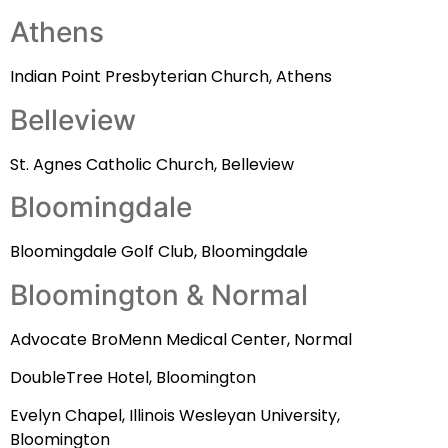
Athens
Indian Point Presbyterian Church, Athens
Belleview
St. Agnes Catholic Church, Belleview
Bloomingdale
Bloomingdale Golf Club, Bloomingdale
Bloomington & Normal
Advocate BroMenn Medical Center, Normal
DoubleTree Hotel, Bloomington
Evelyn Chapel, Illinois Wesleyan University,
Bloomington