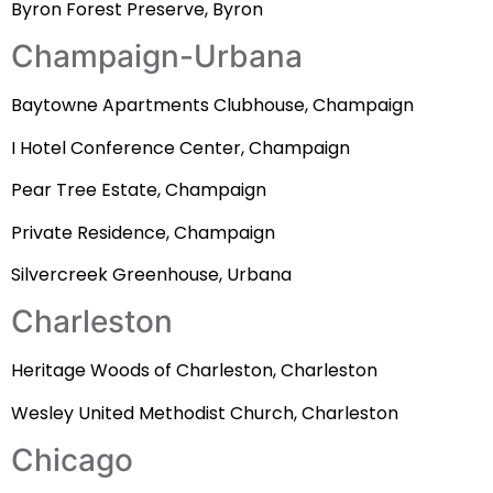
Byron Forest Preserve, Byron
Champaign-Urbana
Baytowne Apartments Clubhouse, Champaign
I Hotel Conference Center, Champaign
Pear Tree Estate, Champaign
Private Residence, Champaign
Silvercreek Greenhouse, Urbana
Charleston
Heritage Woods of Charleston, Charleston
Wesley United Methodist Church, Charleston
Chicago