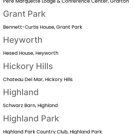
Pere Marquette Lodge & Conference Center, Grafton
Grant Park
Bennett-Curtis House, Grant Park
Heyworth
Hesed House, Heyworth
Hickory Hills
Chateau Del Mar, Hickory Hills
Highland
Schwarz Barn, Highland
Highland Park
Highland Park Country Club, Highland Park