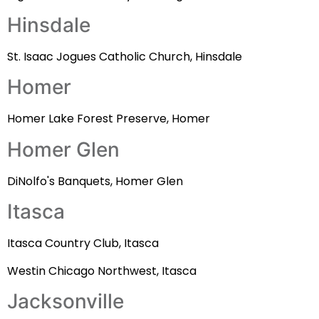
Hinsdale
St. Isaac Jogues Catholic Church, Hinsdale
Homer
Homer Lake Forest Preserve, Homer
Homer Glen
DiNolfo's Banquets, Homer Glen
Itasca
Itasca Country Club, Itasca
Westin Chicago Northwest, Itasca
Jacksonville