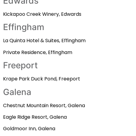
Edwards
Kickapoo Creek Winery, Edwards
Effingham
La Quinta Hotel & Suites, Effingham
Private Residence, Effingham
Freeport
Krape Park Duck Pond, Freeport
Galena
Chestnut Mountain Resort, Galena
Eagle Ridge Resort, Galena
Goldmoor Inn, Galena