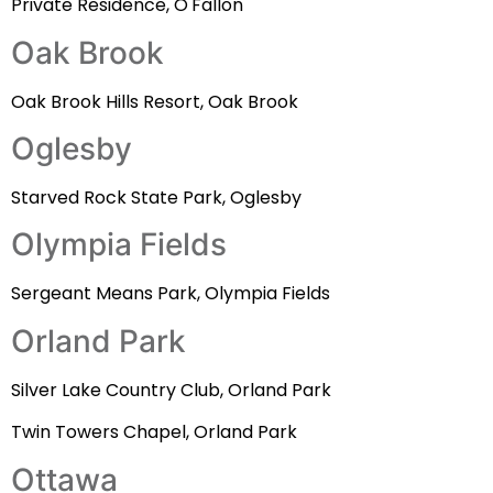
Private Residence, O'Fallon
Oak Brook
Oak Brook Hills Resort, Oak Brook
Oglesby
Starved Rock State Park, Oglesby
Olympia Fields
Sergeant Means Park, Olympia Fields
Orland Park
Silver Lake Country Club, Orland Park
Twin Towers Chapel, Orland Park
Ottawa