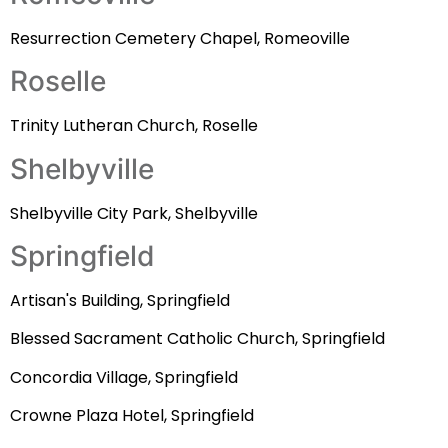
Resurrection Cemetery Chapel, Romeoville
Roselle
Trinity Lutheran Church, Roselle
Shelbyville
Shelbyville City Park, Shelbyville
Springfield
Artisan's Building, Springfield
Blessed Sacrament Catholic Church, Springfield
Concordia Village, Springfield
Crowne Plaza Hotel, Springfield