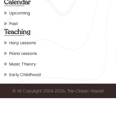
Calendar
Upcoming
Past
Teaching
Harp Lessons
Piano Lessons
Music Theory
Early Childhood
© All Copyright 2004-2026, The Classic Harpist