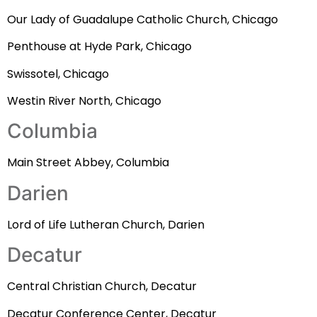
Our Lady of Guadalupe Catholic Church, Chicago
Penthouse at Hyde Park, Chicago
Swissotel, Chicago
Westin River North, Chicago
Columbia
Main Street Abbey, Columbia
Darien
Lord of Life Lutheran Church, Darien
Decatur
Central Christian Church, Decatur
Decatur Conference Center, Decatur