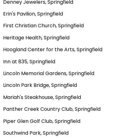
Denney Jewelers, Springfield
Erin's Pavilion, Springfield
First Christian Church, Springfield
Heritage Health, Springfield
Hoogland Center for the Arts, Springfield
Inn at 835, Springfield
Lincoln Memorial Gardens, Springfield
Lincoln Park Bridge, Springfield
Mariah's Steakhouse, Springfield
Panther Creek Country Club, Springfield
Piper Glen Golf Club, Springfield
Southwind Park, Springfield