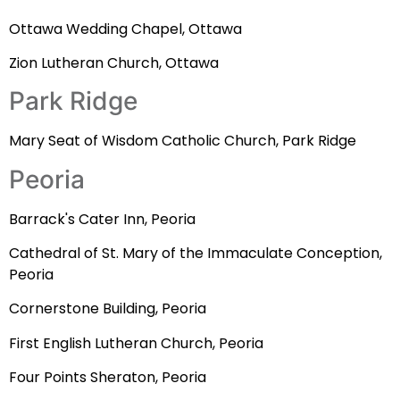
Ottawa Wedding Chapel, Ottawa
Zion Lutheran Church, Ottawa
Park Ridge
Mary Seat of Wisdom Catholic Church, Park Ridge
Peoria
Barrack's Cater Inn, Peoria
Cathedral of St. Mary of the Immaculate Conception,
Peoria
Cornerstone Building, Peoria
First English Lutheran Church, Peoria
Four Points Sheraton, Peoria