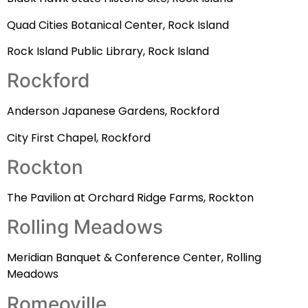
Quad Cities Botanical Center, Rock Island
Rock Island Public Library, Rock Island
Rockford
Anderson Japanese Gardens, Rockford
City First Chapel, Rockford
Rockton
The Pavilion at Orchard Ridge Farms, Rockton
Rolling Meadows
Meridian Banquet & Conference Center, Rolling
Meadows
Romeoville