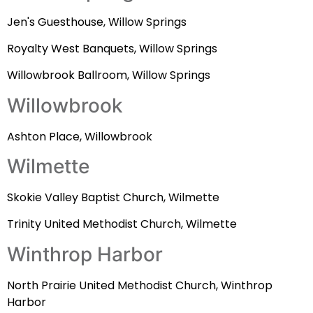
Jen's Guesthouse, Willow Springs
Royalty West Banquets, Willow Springs
Willowbrook Ballroom, Willow Springs
Willowbrook
Ashton Place, Willowbrook
Wilmette
Skokie Valley Baptist Church, Wilmette
Trinity United Methodist Church, Wilmette
Winthrop Harbor
North Prairie United Methodist Church, Winthrop
Harbor