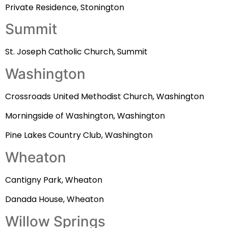
Private Residence, Stonington
Summit
St. Joseph Catholic Church, Summit
Washington
Crossroads United Methodist Church, Washington
Morningside of Washington, Washington
Pine Lakes Country Club, Washington
Wheaton
Cantigny Park, Wheaton
Danada House, Wheaton
Willow Springs