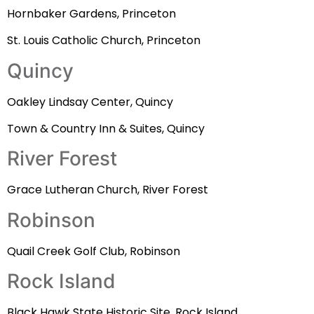
Hornbaker Gardens, Princeton
St. Louis Catholic Church, Princeton
Quincy
Oakley Lindsay Center, Quincy
Town & Country Inn & Suites, Quincy
River Forest
Grace Lutheran Church, River Forest
Robinson
Quail Creek Golf Club, Robinson
Rock Island
Black Hawk State Historic Site, Rock Island