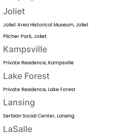
Joliet
Joliet Area Historical Museum, Joliet
Pilcher Park, Joliet
Kampsville
Private Residence, Kampsville
Lake Forest
Private Residence, Lake Forest
Lansing
Serbian Social Center, Lansing
LaSalle