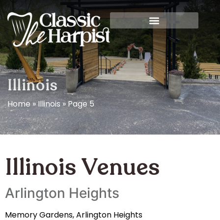
Illinois
Home
»
Illinois
»
Page 5
Illinois Venues
Arlington Heights
Memory Gardens, Arlington Heights