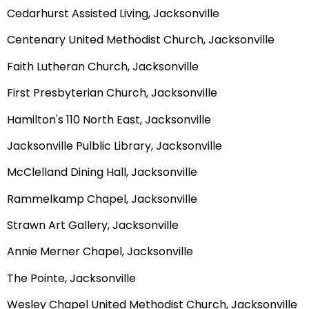
Cedarhurst Assisted Living, Jacksonville
Centenary United Methodist Church, Jacksonville
Faith Lutheran Church, Jacksonville
First Presbyterian Church, Jacksonville
Hamilton's 110 North East, Jacksonville
Jacksonville Pulblic Library, Jacksonville
McClelland Dining Hall, Jacksonville
Rammelkamp Chapel, Jacksonville
Strawn Art Gallery, Jacksonville
Annie Merner Chapel, Jacksonville
The Pointe, Jacksonville
Wesley Chapel United Methodist Church, Jacksonville